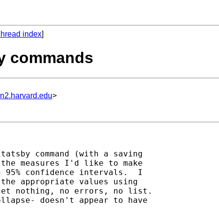
hread index
]
tsby commands
un2.harvard.edu
>
tatsby command (with a saving

the measures I'd like to make

 95% confidence intervals.  I

the appropriate values using

et nothing, no errors, no list.

llapse- doesn't appear to have
