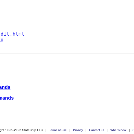
ndit.html
aq
mands
ommands
ight 1996–2026 StataCorp LLC |
Terms of use
|
Privacy
|
Contact us
|
What's new
|
S