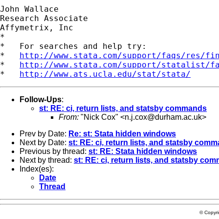
John Wallace

Research Associate

Affymetrix, Inc

*

*   For searches and help try:

*   
http://www.stata.com/support/faqs/res/fi
*   
http://www.stata.com/support/statalist/f
*   
http://www.ats.ucla.edu/stat/stata/
Follow-Ups
:
st: RE: ci, return lists, and statsby commands
From:
"Nick Cox" <
n.j.cox@durham.ac.uk
>
Prev by Date:
Re: st: Stata hidden windows
Next by Date:
st: RE: ci, return lists, and statsby com
Previous by thread:
st: RE: Stata hidden windows
Next by thread:
st: RE: ci, return lists, and statsby c
Index(es):
Date
Thread
© Copyr