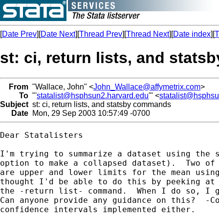
[
Date Prev
][
Date Next
][
Thread Prev
][
Thread Next
][
Date index
][
T
st: ci, return lists, and sta
From
"Wallace, John" <
John_Wallace@affymetrix.com
>
To
"'
statalist@hsphsun2.harvard.edu
'" <
statalist@hsphs
Subject
st: ci, return lists, and statsby commands
Date
Mon, 29 Sep 2003 10:57:49 -0700
Dear Statalisters

I'm trying to summarize a dataset using the s
option to make a collapsed dataset).  Two of 
are upper and lower limits for the mean using
thought I'd be able to do this by peeking at 
the -return list- command.  When I do so, I g
Can anyone provide any guidance on this?  -Co
confidence intervals implemented either.
