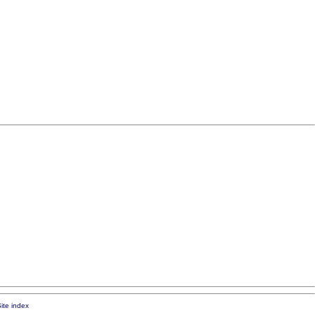
ite index