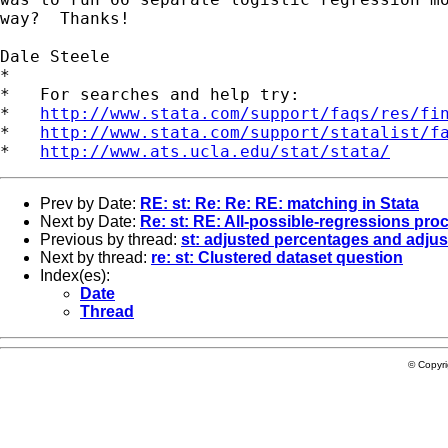
way?  Thanks!

Dale Steele 

*

*   For searches and help try:

*   
http://www.stata.com/support/faqs/res/fi
*   
http://www.stata.com/support/statalist/f
*   
http://www.ats.ucla.edu/stat/stata/
Prev by Date:
RE: st: Re: Re: RE: matching in Stata
Next by Date:
Re: st: RE: All-possible-regressions pro
Previous by thread:
st: adjusted percentages and adjus
Next by thread:
re: st: Clustered dataset question
Index(es):
Date
Thread
© Copyr