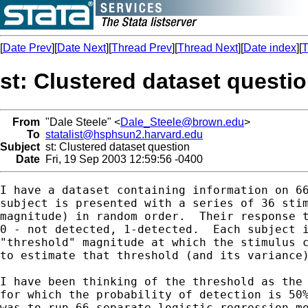
[
Date Prev
][
Date Next
][
Thread Prev
][
Thread Next
][
Date index
][
T
st: Clustered dataset questi
From
"Dale Steele" <
Dale_Steele@brown.edu
>
To
statalist@hsphsun2.harvard.edu
Subject
st: Clustered dataset question
Date
Fri, 19 Sep 2003 12:59:56 -0400
I have a dataset containing information on 66
subject is presented with a series of 36 stim
magnitude) in random order.  Their response t
0 - not detected, 1-detected.  Each subject i
"threshold" magnitude at which the stimulus c
to estimate that threshold (and its variance)
I have been thinking of the threshold as the 
for which the probability of detection is 50%
was to run 66 separate logistic regression mo