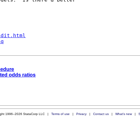
ndit.html
aq
cedure
ted odds ratios
ight 1996–2026 StataCorp LLC |
Terms of use
|
Privacy
|
Contact us
|
What's new
|
S