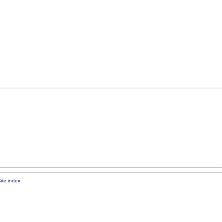
ite index