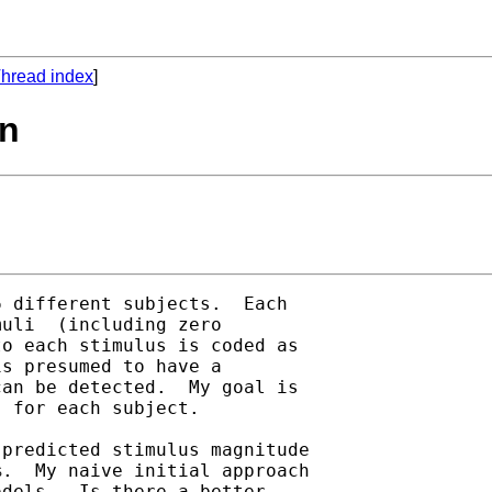
hread index
]
on
 different subjects.  Each

uli  (including zero

o each stimulus is coded as

s presumed to have a

an be detected.  My goal is

 for each subject.  

predicted stimulus magnitude

.  My naive initial approach

dels.  Is there a better
