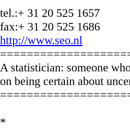
tel.:+ 31 20 525 1657
fax:+ 31 20 525 1686
http://www.seo.nl
===================
A statistician: someone who
on being certain about unce
===================
*