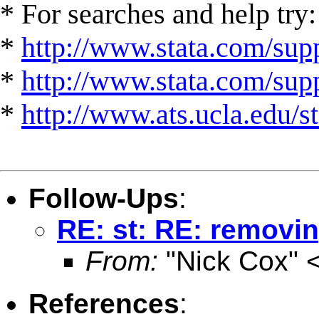
* For searches and help try:
*
http://www.stata.com/supp
*
http://www.stata.com/suppo
*
http://www.ats.ucla.edu/st
Follow-Ups
:
RE: st: RE: removin
From:
"Nick Cox" 
References
: