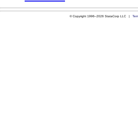
© Copyright 1996–2026 StataCorp LLC |
Ter