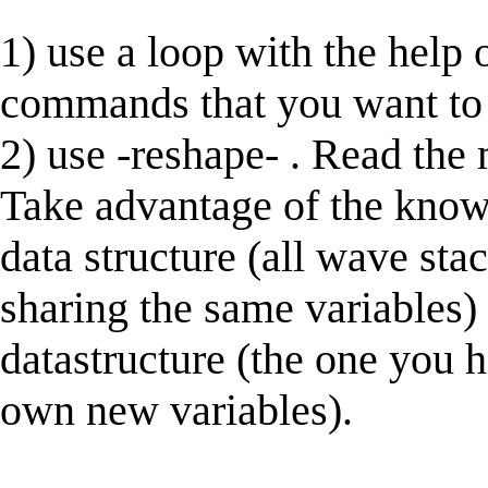
1) use a loop with the help 
commands that you want to a
2) use -reshape- . Read the
Take advantage of the knowl
data structure (all wave stac
sharing the same variables)
datastructure (the one you 
own new variables).