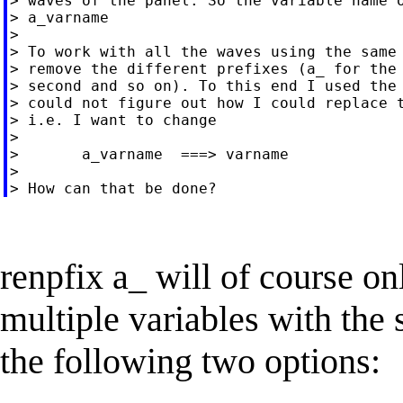
> waves of the panel. So the variable name o
> a_varname

>

> To work with all the waves using the same 
> remove the different prefixes (a_ for the 
> second and so on). To this end I used the 
> could not figure out how I could replace t
> i.e. I want to change

>

>       a_varname  ===> varname

>

renpfix a_ will of course o
multiple variables with the
the following two options: