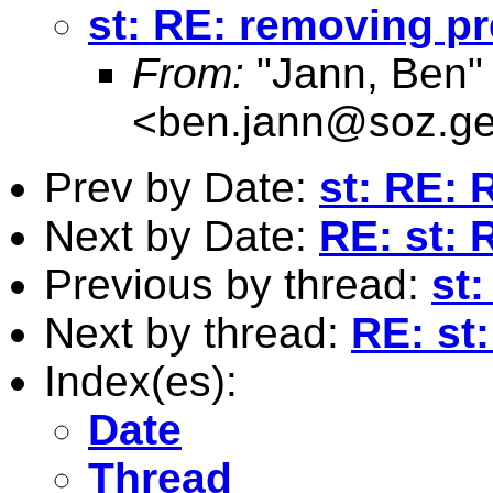
st: RE: removing pr
From:
"Jann, Ben"
<
ben.jann@soz.ge
Prev by Date:
st: RE: 
Next by Date:
RE: st: 
Previous by thread:
st
Next by thread:
RE: st
Index(es):
Date
Thread