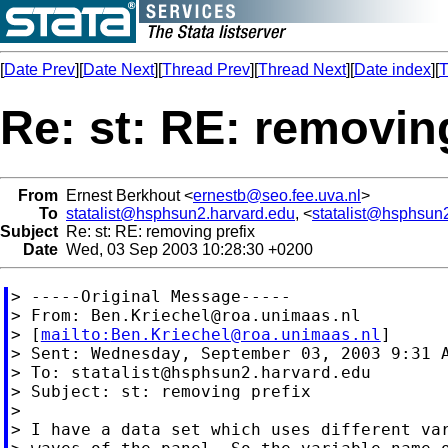
[
Date Prev
][
Date Next
][
Thread Prev
][
Thread Next
][
Date index
][
T
Re: st: RE: removin
From
Ernest Berkhout <
ernestb@seo.fee.uva.nl
>
To
statalist@hsphsun2.harvard.edu
, <
statalist@hsphsun
Subject
Re: st: RE: removing prefix
Date
Wed, 03 Sep 2003 10:28:30 +0200
> -----Original Message-----

> From: 
Ben.Kriechel@roa.unimaas.nl
> [
mailto:
Ben.Kriechel@roa.unimaas.nl
]

> Sent: Wednesday, September 03, 2003 9:31 A
> To: 
statalist@hsphsun2.harvard.edu
> Subject: st: removing prefix

>

> I have a data set which uses different var