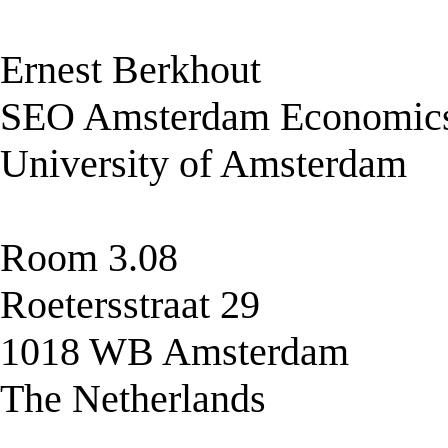
Ernest Berkhout
SEO Amsterdam Economic
University of Amsterdam
Room 3.08
Roetersstraat 29
1018 WB Amsterdam
The Netherlands