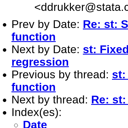
<
ddrukker@stata.
Prev by Date:
Re: st: 
function
Next by Date:
st: Fixe
regression
Previous by thread:
st:
function
Next by thread:
Re: st:
Index(es):
Date