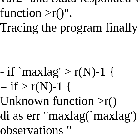
function >r()".
Tracing the program finally
- if `maxlag' > r(N)-1 {
= if > r(N)-1 {
Unknown function >r()
di as err "maxlag(`maxlag') 
observations "