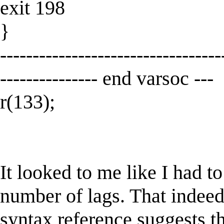
exit 198
}
----------------------------------
--------------- end varsoc ---
r(133);
It looked to me like I had t
number of lags. That indeed
syntax reference suggests th