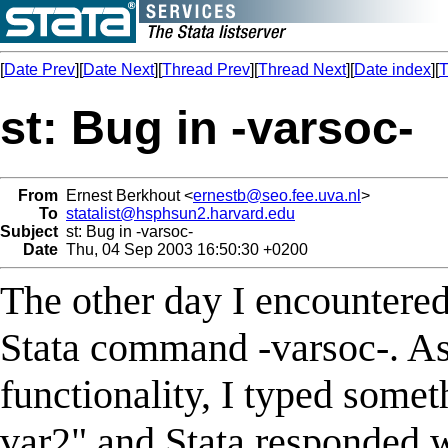
[
Date Prev
][
Date Next
][
Thread Prev
][
Thread Next
][
Date index
][
T
st: Bug in -varsoc-
From
Ernest Berkhout <
ernestb@seo.fee.uva.nl
>
To
statalist@hsphsun2.harvard.edu
Subject
st: Bug in -varsoc-
Date
Thu, 04 Sep 2003 16:50:30 +0200
The other day I encountered
Stata command -varsoc-. As 
functionality, I typed somet
var2" and Stata responded 