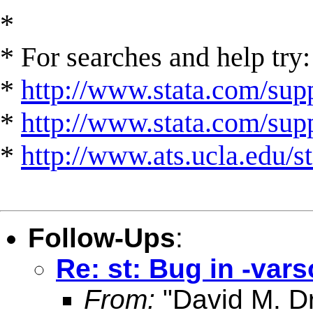
*
* For searches and help try:
*
http://www.stata.com/supp
*
http://www.stata.com/suppo
*
http://www.ats.ucla.edu/st
Follow-Ups
:
Re: st: Bug in -vars
From:
"David M. Dr