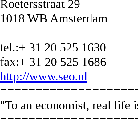
Roetersstraat 29
1018 WB Amsterdam
tel.:+ 31 20 525 1630
fax:+ 31 20 525 1686
http://www.seo.nl
===================
"To an economist, real life i
===================