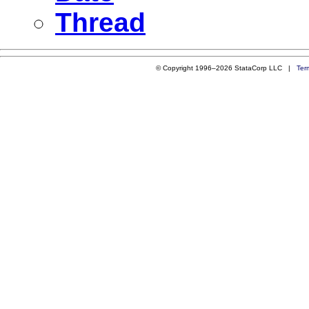
Thread
© Copyright 1996–2026 StataCorp LLC |
Ter