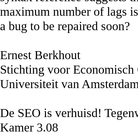
maximum number of lags is n
a bug to be repaired soon?
Ernest Berkhout
Stichting voor Economisch
Universiteit van Amsterda
De SEO is verhuisd! Tegenw
Kamer 3.08