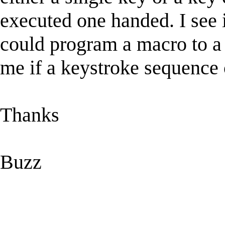
executed one handed. I see 
could program a macro to a f
me if a keystroke sequence
Thanks
Buzz