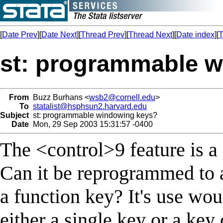
[
Date Prev
][
Date Next
][
Thread Prev
][
Thread Next
][
Date index
][
T
st: programmable 
From
Buzz Burhans <
wsb2@cornell.edu
>
To
statalist@hsphsun2.harvard.edu
Subject
st: programmable windowing keys?
Date
Mon, 29 Sep 2003 15:31:57 -0400
The <control>9 feature is a 
Can it be reprogrammed to a
a function key? It's use wou
either a single key or a key