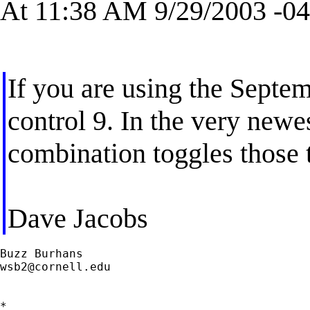
At 11:38 AM 9/29/2003 -04
If you are using the Septem
control 9. In the very newe
combination toggles those
Dave Jacobs
wsb2@cornell.edu
*
