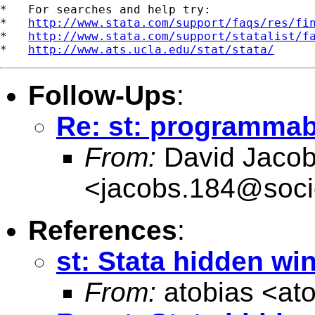
*   For searches and help try:

*   
http://www.stata.com/support/faqs/res/fi
*   
http://www.stata.com/support/statalist/f
*   
http://www.ats.ucla.edu/stat/stata/
Follow-Ups
:
Re: st: programma
From:
David Jaco
<
jacobs.184@soci
References
:
st: Stata hidden w
From:
atobias <
at