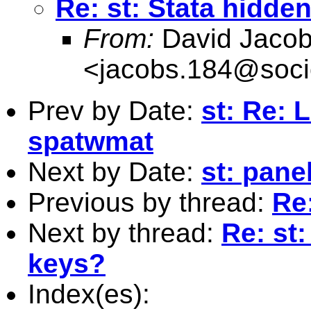
Re: st: Stata hidd
From:
David Jaco
<
jacobs.184@soci
Prev by Date:
st: Re: 
spatwmat
Next by Date:
st: pane
Previous by thread:
Re
Next by thread:
Re: st
keys?
Index(es):