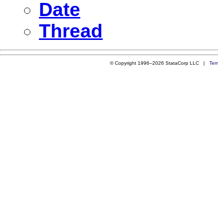
Date
Thread
© Copyright 1996–2026 StataCorp LLC |
Ter