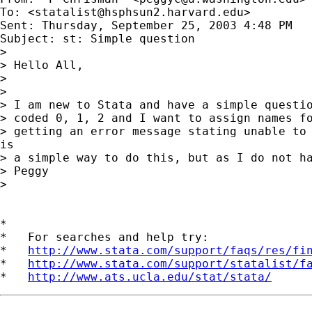
To: <
statalist@hsphsun2.harvard.edu
>

Sent: Thursday, September 25, 2003 4:48 PM

Subject: st: Simple question

>

> Hello All,

>

>

> I am new to Stata and have a simple questio
> coded 0, 1, 2 and I want to assign names fo
> getting an error message stating unable to 
is

> a simple way to do this, but as I do not ha
> Peggy

>

*

*   For searches and help try:

*   
http://www.stata.com/support/faqs/res/fi
*   
http://www.stata.com/support/statalist/f
*   
http://www.ats.ucla.edu/stat/stata/