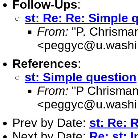
Follow-Ups
:
st: Re: Re: Simple 
From:
"P. Chrisma
<
peggyc@u.washi
References
:
st: Simple question
From:
"P Chrisman
<
peggyc@u.washi
Prev by Date:
st: Re: 
Next by Date:
Re: st: 