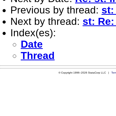
Previous by thread:
st
Next by thread:
st: Re
Index(es):
Date
Thread
© Copyright 1996–2026 StataCorp LLC |
Ter