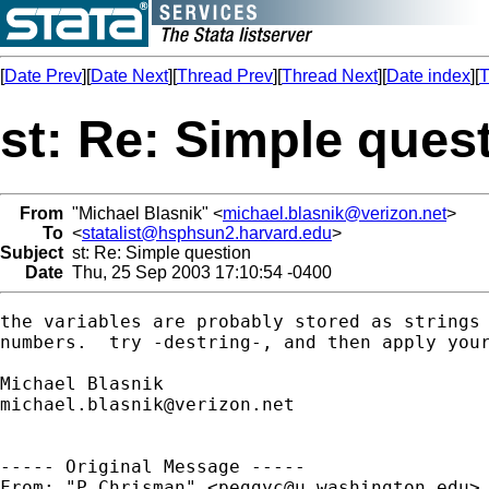
[
Date Prev
][
Date Next
][
Thread Prev
][
Thread Next
][
Date index
][
T
st: Re: Simple ques
From
"Michael Blasnik" <
michael.blasnik@verizon.net
>
To
<
statalist@hsphsun2.harvard.edu
>
Subject
st: Re: Simple question
Date
Thu, 25 Sep 2003 17:10:54 -0400
the variables are probably stored as strings 
numbers.  try -destring-, and then apply your
michael.blasnik@verizon.net
----- Original Message ----- 

From: "P Chrisman" <
peggyc@u.washington.edu
>
