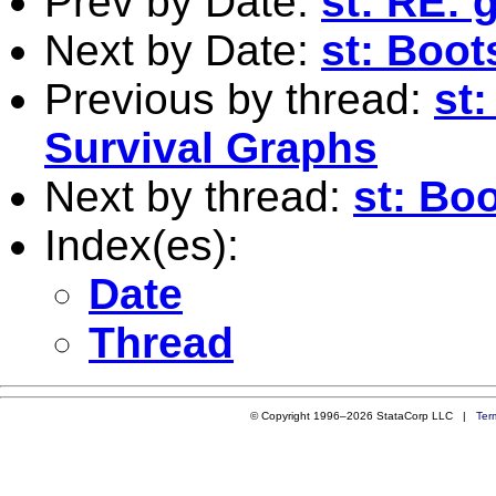
Prev by Date:
st: RE:
Next by Date:
st: Boo
Previous by thread:
st
Survival Graphs
Next by thread:
st: Bo
Index(es):
Date
Thread
© Copyright 1996–2026 StataCorp LLC |
Ter