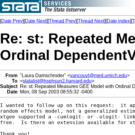
[
Date Prev
][
Date Next
][
Thread Prev
][
Thread Next
][
Date index
][
T
Re: st: Repeated M
Ordinal DependentV
From
"Laura Damschroder" <
vancouvl@med.umich.edu
>
To
<
statalist@hsphsun2.harvard.edu
>
Subject
Re: st: Repeated Measures GEE Model with Ordinal 
Date
Mon, 08 Sep 2003 08:55:32 -0400
I wanted to follow up on this request:  it ap
random effects model, not a generalized estim
xtgee supported a -cumlogit- or -ologit- link
free.  Is there an extension available for xt
Thank you!
