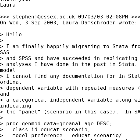
Laura

>>> 
stephenj@essex.ac.uk
 09/03/03 02:08PM >>>
On Wed, 3 Sep 2003, Laura Damschroder wrote:

> Hello -

>

> I am finally happily migrating to Stata fro
SAS

> and SPSS and have succeeded in replicating 
> analyses I have done in the past in Stata. 
model

> I cannot find any documentation for in Stat
ordinal

> dependent variable with repeated measures (
and

> a categorical independent variable along wi
indicating

> the "panel" (scenario in this case).  In SA
>

> proc genmod data=geeanal.age DESC;

>   class id educat scenario;

>   model preference = educat scenario/
