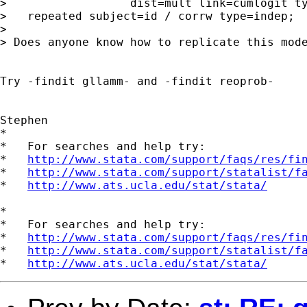
>                  dist=mult link=cumlogit ty
>   repeated subject=id / corrw type=indep;

>

> Does anyone know how to replicate this mode
Try -findit gllamm- and -findit reoprob-

Stephen

*

*   For searches and help try:

*   
http://www.stata.com/support/faqs/res/fi
*   
http://www.stata.com/support/statalist/f
*   
http://www.ats.ucla.edu/stat/stata/
*

*   For searches and help try:

*   
http://www.stata.com/support/faqs/res/fi
*   
http://www.stata.com/support/statalist/f
*   
http://www.ats.ucla.edu/stat/stata/