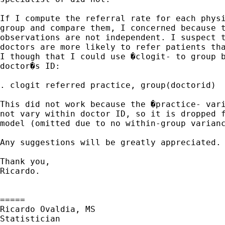
If I compute the referral rate for each physi
group and compare them, I concerned because t
observations are not independent. I suspect t
doctors are more likely to refer patients tha
I though that I could use �clogit- to group b
doctor�s ID:

. clogit referred practice, group(doctorid)

This did not work because the �practice- vari
not vary within doctor ID, so it is dropped f
model (omitted due to no within-group varianc
Any suggestions will be greatly appreciated.

Thank you,

Ricardo.

=====

Ricardo Ovaldia, MS

Statistician 
