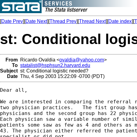
[
Date Prev
][
Date Next
][
Thread Prev
][
Thread Next
][
Date index
][
T
st: Conditional logi
From
Ricardo Ovaldia <
ovaldia@yahoo.com
>
To
statalist@hsphsun2.harvard.edu
Subject
st: Conditional logistic needed?
Date
Thu, 4 Sep 2003 15:22:09 -0700 (PDT)
Dear all,

We are interested in comparing the referral r
two physician practices.   The fist group has
physicians and the second group has 22 physic
Each physician saw a variable number of simil
patients some saw as few as 4 and others as m
43. The physician either referred the patient
specialist or did not. 
