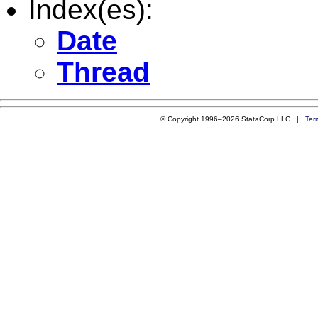
Index(es):
Date
Thread
© Copyright 1996–2026 StataCorp LLC |
Ter