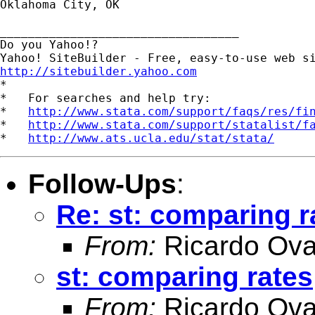
Oklahoma City, OK

__________________________________

Do you Yahoo!?

http://sitebuilder.yahoo.com

*

*   For searches and help try:

*   
http://www.stata.com/support/faqs/res/fi
*   
http://www.stata.com/support/statalist/f
*   
http://www.ats.ucla.edu/stat/stata/
Follow-Ups
:
Re: st: comparing r
From:
Ricardo Ova
st: comparing rates
From:
Ricardo Ova