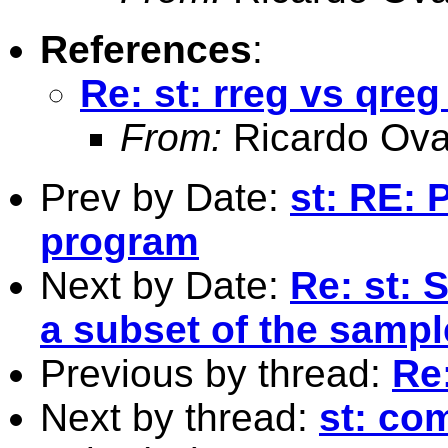
References
:
Re: st: rreg vs qre
From:
Ricardo Ova
Prev by Date:
st: RE: 
program
Next by Date:
Re: st: 
a subset of the sampl
Previous by thread:
Re:
Next by thread:
st: co