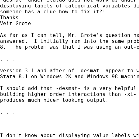
displaying labels of categorical variables di
someone has a clue how to fix it?!

Thanks

Veit Grote

As far as I can tell, Mr. Grote's question ha
answered.  I initially ran into the same prob
8.  The problem was that I was using an out-o
. . .

version 3.1 and after of -desmat- appear to w
Stata 8.1 on Windows 2K and Windows 98 machin
I should add that -desmat- is a very helpful 
building higher order interactions than -xi- 
produces much nicer looking output.

. . .

---------------------------------------------
I don't know about displaying value labels wi