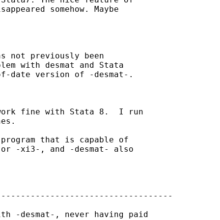
sappeared somehow. Maybe 

s not previously been 

lem with desmat and Stata 

f-date version of -desmat-.

ork fine with Stata 8.  I run 

es.

program that is capable of 

or -xi3-, and -desmat- also 

-----------------------------------

th -desmat-, never having paid 
