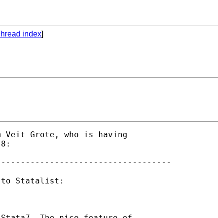
hread index
]
 Veit Grote, who is having 

8:

-----------------------------------

to Statalist:

Stata7. The nice feature of 
