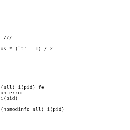
 ///

os * (`t' - 1) / 2

(all) i(pid) fe

an error.

i(pid)

(nomodinfo all) i(pid)

-----------------------------------
