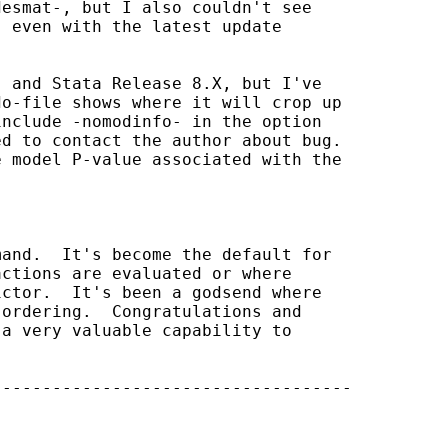
esmat-, but I also couldn't see 

 even with the latest update 

 and Stata Release 8.X, but I've 

o-file shows where it will crop up 

nclude -nomodinfo- in the option 

d to contact the author about bug. 

 model P-value associated with the 

and.  It's become the default for 

ctions are evaluated or where 

ctor.  It's been a godsend where 

ordering.  Congratulations and 

a very valuable capability to 

-----------------------------------
