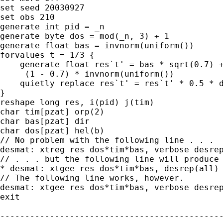
set seed 20030927

set obs 210

generate int pid = _n

generate byte dos = mod(_n, 3) + 1

generate float bas = invnorm(uniform())

forvalues t = 1/3 {

    generate float res`t' = bas * sqrt(0.7) +
     (1 - 0.7) * invnorm(uniform())

    quietly replace res`t' = res`t' * 0.5 * d
}

reshape long res, i(pid) j(tim)

char tim[pzat] orp(2)

char bas[pzat] dir

char dos[pzat] hel(b)

// No problem with the following line . . .

desmat: xtreg res dos*tim*bas, verbose desrep
// . . . but the following line will produce 
* desmat: xtgee res dos*tim*bas, desrep(all) 
// The following line works, however.

desmat: xtgee res dos*tim*bas, verbose desrep
exit

---------------------------------------------