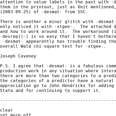
attention to value labels in the past with -d
them in the printout, just as Veit mentioned,
(2003-09-25) of -desmat- from SSC.

There is another a minor glitch with -desmat-
only noticed it with -xtgee-.  The attached d
and how to work around it.  The workaround (i
-desrep()-) is so easy that I haven't bothere
 -desmat- appearently has trouble finding the
overall Wald chi-square test for -xtgee-.

Joseph Coveney

P.S. I agree that -desmat- is a fabulous comm
production work in any situation where intera
there are more than two categories to a predi
the categories of a predictor have a natural 
appreciation go to John Hendrickx for adding 
Stata and for continuing to support it.

---------------------------------------------
clear

set more off
