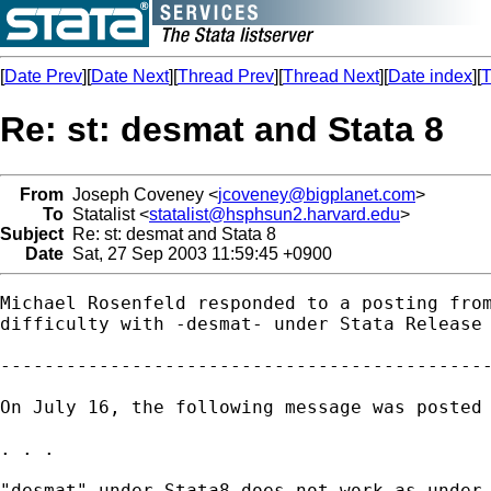
[
Date Prev
][
Date Next
][
Thread Prev
][
Thread Next
][
Date index
][
T
Re: st: desmat and Stata 8
From
Joseph Coveney <
jcoveney@bigplanet.com
>
To
Statalist <
statalist@hsphsun2.harvard.edu
>
Subject
Re: st: desmat and Stata 8
Date
Sat, 27 Sep 2003 11:59:45 +0900
Michael Rosenfeld responded to a posting from
difficulty with -desmat- under Stata Release 
---------------------------------------------
On July 16, the following message was posted 
. . .

"desmat" under Stata8 does not work as under 