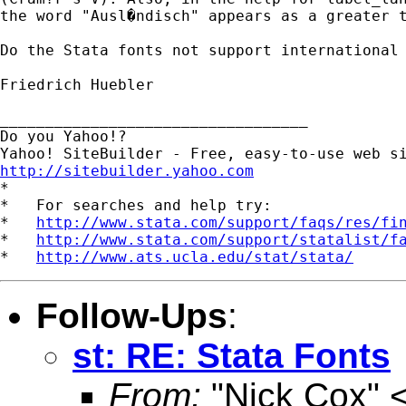
the word "Ausl�ndisch" appears as a greater t
Do the Stata fonts not support international 
Friedrich Huebler

__________________________________

Do you Yahoo!?

http://sitebuilder.yahoo.com

*

*   For searches and help try:

*   
http://www.stata.com/support/faqs/res/fi
*   
http://www.stata.com/support/statalist/f
*   
http://www.ats.ucla.edu/stat/stata/
Follow-Ups
:
st: RE: Stata Fonts
From:
"Nick Cox" 