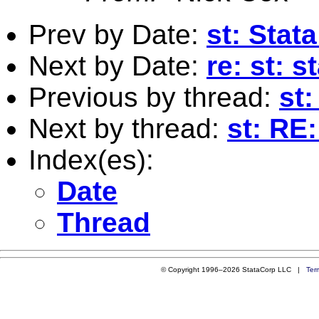
Prev by Date:
st: Stat
Next by Date:
re: st: 
Previous by thread:
st:
Next by thread:
st: RE
Index(es):
Date
Thread
© Copyright 1996–2026 StataCorp LLC |
Ter