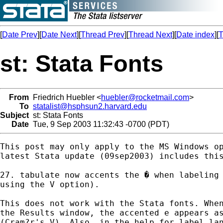
[
Date Prev
][
Date Next
][
Thread Prev
][
Thread Next
][
Date index
][
T
st: Stata Fonts
From
Friedrich Huebler <
huebler@rocketmail.com
>
To
statalist@hsphsun2.harvard.edu
Subject
st: Stata Fonts
Date
Tue, 9 Sep 2003 11:32:43 -0700 (PDT)
This post may only apply to the MS Windows op
latest Stata update (09sep2003) includes this
27. tabulate now accents the � when labeling 
using the V option).

This does not work with the Stata fonts. When
the Results window, the accented e appears as
(Cram?r's V). Also, in the help for label_lan