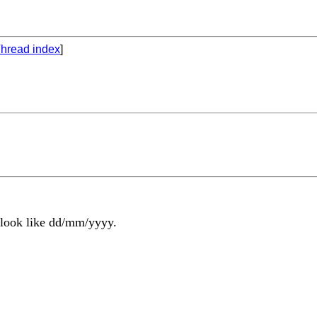
hread index
]
t look like dd/mm/yyyy.