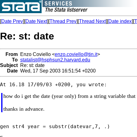
[
Date Prev
][
Date Next
][
Thread Prev
][
Thread Next
][
Date index
][
T
Re: st: date
From
Enzo Coviello <
enzo.coviello@tin.it
>
To
statalist@hsphsun2.harvard.edu
Subject
Re: st: date
Date
Wed, 17 Sep 2003 16:51:54 +0200
how do i get the date (year only) from a string variable tha
thanks in advance.
gen str4 year = substr(datevar,7, .)
