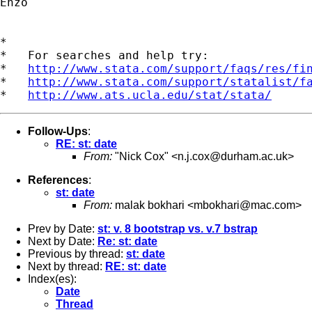
Enzo

*

*   For searches and help try:

*   
http://www.stata.com/support/faqs/res/fi
*   
http://www.stata.com/support/statalist/f
*   
http://www.ats.ucla.edu/stat/stata/
Follow-Ups
:
RE: st: date
From:
"Nick Cox" <
n.j.cox@durham.ac.uk
>
References
:
st: date
From:
malak bokhari <
mbokhari@mac.com
>
Prev by Date:
st: v. 8 bootstrap vs. v.7 bstrap
Next by Date:
Re: st: date
Previous by thread:
st: date
Next by thread:
RE: st: date
Index(es):
Date
Thread