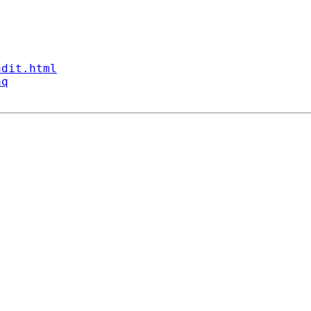
ndit.html
aq