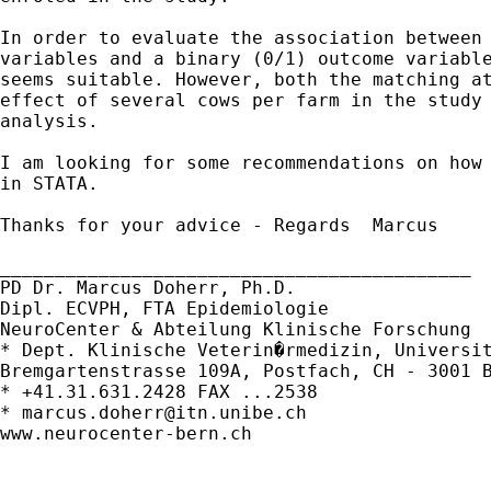
In order to evaluate the association between 
variables and a binary (0/1) outcome variable
seems suitable. However, both the matching at
effect of several cows per farm in the study 
analysis.

I am looking for some recommendations on how 
in STATA.

Thanks for your advice - Regards  Marcus

___________________________________________

PD Dr. Marcus Doherr, Ph.D.

Dipl. ECVPH, FTA Epidemiologie

NeuroCenter & Abteilung Klinische Forschung

* Dept. Klinische Veterin�rmedizin, Universit
Bremgartenstrasse 109A, Postfach, CH - 3001 B
* +41.31.631.2428 FAX ...2538

* 
marcus.doherr@itn.unibe.ch
www.neurocenter-bern.ch
