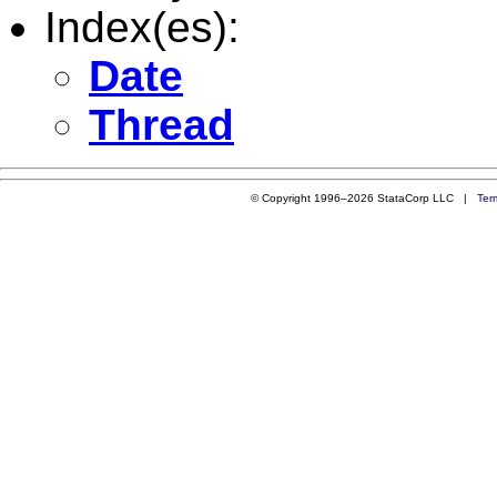
Index(es):
Date
Thread
© Copyright 1996–2026 StataCorp LLC |
Ter