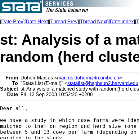
[
Date Prev
][
Date Next
][
Thread Prev
][
Thread Next
][
Date index
][
T
st: Analysis of a m
random (herd cluste
From
Doherr Marcus <
marcus.doherr@itn.unibe.ch
>
To
"Stata List (E-mail)" <
statalist@hsphsun2.harvard.edu
Subject
st: Analysis of a matched study with random (herd clust
Date
Fri, 12 Sep 2003 10:52:20 +0200
Dear all,

we have a study in which case farms were iden
matched to them on region and herd size (one 
between 5 and 13 cows per farm (depending on 
enroled in the study.
