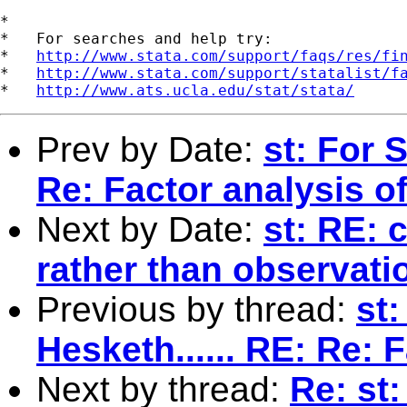
*

*   For searches and help try:

*   
http://www.stata.com/support/faqs/res/fi
*   
http://www.stata.com/support/statalist/f
*   
http://www.ats.ucla.edu/stat/stata/
Prev by Date:
st: For 
Re: Factor analysis o
Next by Date:
st: RE: 
rather than observati
Previous by thread:
st
Hesketh...... RE: Re: 
Next by thread:
Re: st: