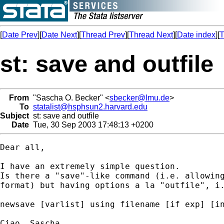
[
Date Prev
][
Date Next
][
Thread Prev
][
Thread Next
][
Date index
][
T
st: save and outfile
From
"Sascha O. Becker" <
sbecker@lmu.de
>
To
statalist@hsphsun2.harvard.edu
Subject
st: save and outfile
Date
Tue, 30 Sep 2003 17:48:13 +0200
Dear all,

I have an extremely simple question.

Is there a "save"-like command (i.e. allowing
format) but having options a la "outfile", i.
newsave [varlist] using filename [if exp] [in
Ciao, Sascha
