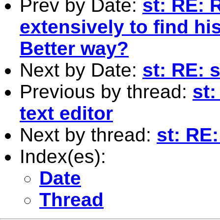
Prev by Date:
st: RE: 
extensively to find hi
Better way?
Next by Date:
st: RE: 
Previous by thread:
st
text editor
Next by thread:
st: RE:
Index(es):
Date
Thread