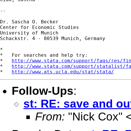
--

Dr. Sascha O. Becker

Center for Economic Studies

University of Munich

Schackstr. 4 - 80539 Munich, Germany

*

*   For searches and help try:

*   
http://www.stata.com/support/faqs/res/fi
*   
http://www.stata.com/support/statalist/f
*   
http://www.ats.ucla.edu/stat/stata/
Follow-Ups
:
st: RE: save and out
From:
"Nick Cox" 