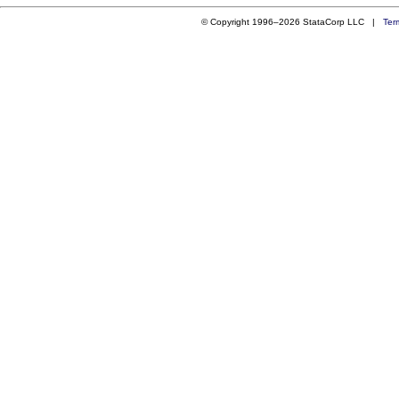
© Copyright 1996–2026 StataCorp LLC |
Ter