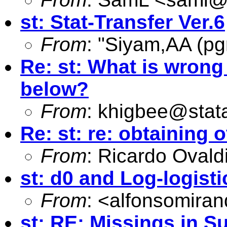
st: Stat-Transfer Ver.6
From
: "Siyam,AA (pg
Re: st: What is wrong
below?
From
:
khigbee@stat
Re: st: re: obtaining
From
: Ricardo Ovald
st: d0 and Log-logist
From
: <
alfonsomira
st: RE: Missings in S