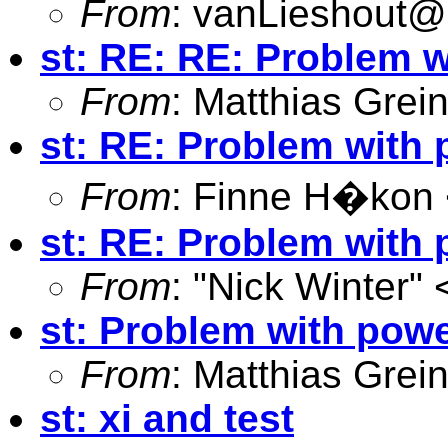
From
:
vanLieshout
st: RE: RE: Problem w
From
: Matthias Grei
st: RE: Problem with 
From
: Finne H�kon
st: RE: Problem with 
From
: "Nick Winter" 
st: Problem with powe
From
: Matthias Grei
st: xi and test