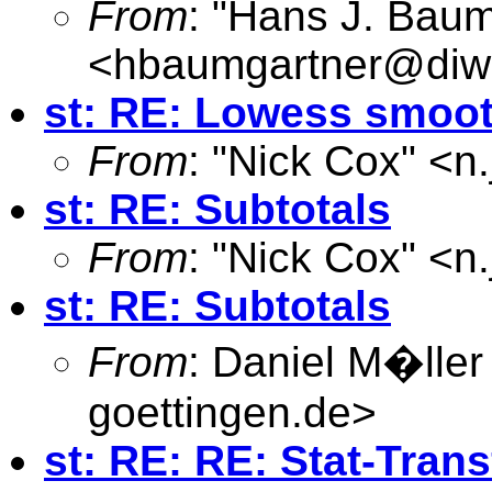
From
: "Hans J. Baum
<
hbaumgartner@diw
st: RE: Lowess smooth
From
: "Nick Cox" <
n
st: RE: Subtotals
From
: "Nick Cox" <
n
st: RE: Subtotals
From
: Daniel M�ller
goettingen.de
>
st: RE: RE: Stat-Trans