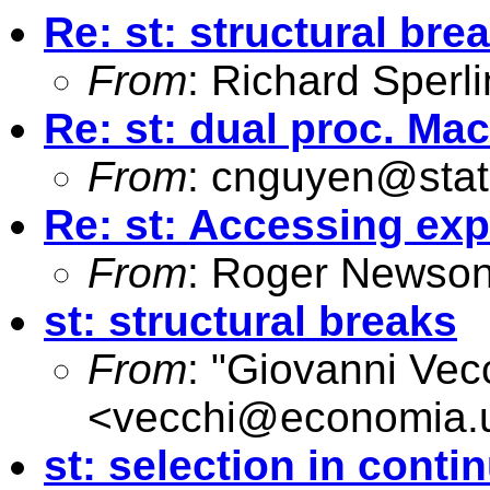
Re: st: structural bre
From
: Richard Sperl
Re: st: dual proc. Ma
From
:
cnguyen@stat
Re: st: Accessing ex
From
: Roger Newson
st: structural breaks
From
: "Giovanni Vec
<
vecchi@economia.u
st: selection in conti