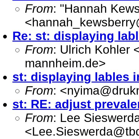
From
: "Hannah Kews
<
hannah_kewsberry
Re: st: displaying lab
From
: Ulrich Kohler 
mannheim.de
>
st: displaying lables 
From
: <
nyima@drukn
st: RE: adjust prevale
From
: Lee Sieswerd
<
Lee.Sieswerda@tb