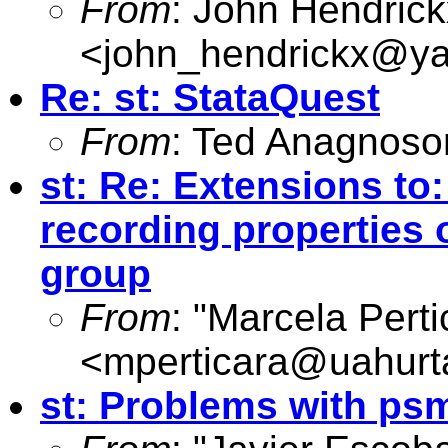
From
: John Hendrick
<
john_hendrickx@y
Re: st: StataQuest
From
: Ted Anagnoso
st: Re: Extensions to:
recording properties 
group
From
: "Marcela Perti
<
mperticara@uahurt
st: Problems with ps