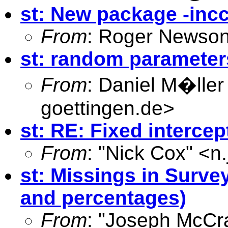
st: New package -inc
From
: Roger Newson
st: random parameters
From
: Daniel M�ller
goettingen.de
>
st: RE: Fixed intercep
From
: "Nick Cox" <
n
st: Missings in Surve
and percentages)
From
: "Joseph McCr