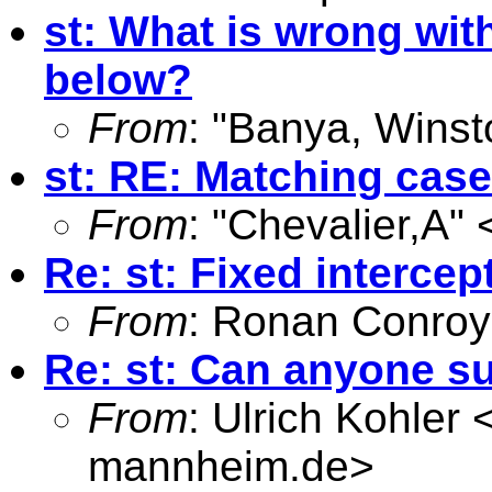
st: What is wrong wit
below?
From
: "Banya, Winst
st: RE: Matching case
From
: "Chevalier,A" 
Re: st: Fixed intercep
From
: Ronan Conroy
Re: st: Can anyone s
From
: Ulrich Kohler 
mannheim.de
>