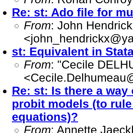
Re: st: Ado file for m
From
: John Hendrick
<
john_hendrickx@y
st: Equivalent in Stat
From
: "Cecile DEL
<
Cecile.Delhumeau
Re: st: Is there a way
probit models (to rul
equations)?
From
: Annette Jaeck