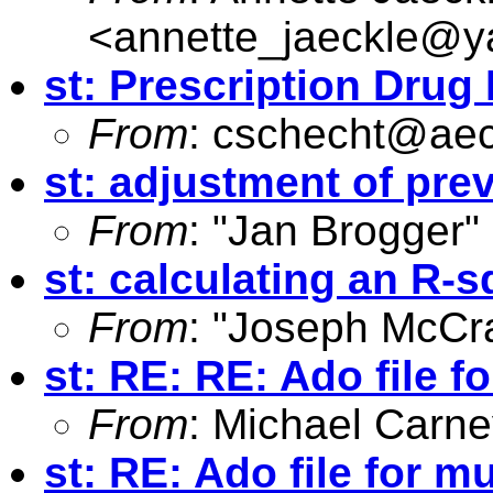
<
annette_jaeckle@
st: Prescription Drug 
From
:
cschecht@aec
st: adjustment of pre
From
: "Jan Brogger"
st: calculating an R-s
From
: "Joseph McCr
st: RE: RE: Ado file f
From
: Michael Carne
st: RE: Ado file for m