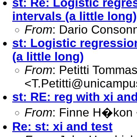
st: Re: Logistic regr
intervals (a little long)
From
: Dario Consonn
st: Logistic regressi
(a little long)
From
: Petitti Tomma
<
T.Petitti@unicampus
st: RE: reg with xi and
From
: Finne H�kon
Re: st: xi and test