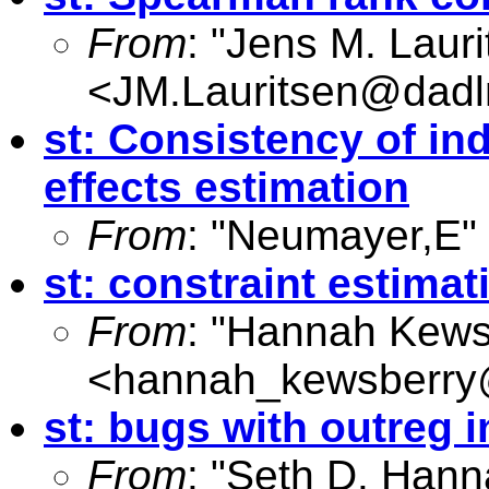
From
: "Jens M. Lauri
<
JM.Lauritsen@dadl
st: Consistency of ind
effects estimation
From
: "Neumayer,E"
st: constraint estimat
From
: "Hannah Kews
<
hannah_kewsberry
st: bugs with outreg 
From
: "Seth D. Hann