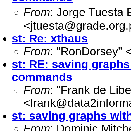
From
: Jorge Tuesta
<
jtuesta@grade.org.
st: Re: xthaus
From
: "RonDorsey" 
st: RE: saving graphs
commands
From
: "Frank de Libe
<
frank@data2inform
st: saving graphs wi
From
: Dominic Mitche