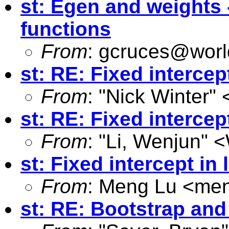
st: Egen and weights 
functions
From
:
gcruces@worl
st: RE: Fixed intercep
From
: "Nick Winter" 
st: RE: Fixed intercep
From
: "Li, Wenjun" <
st: Fixed intercept in
From
: Meng Lu <
men
st: RE: Bootstrap an