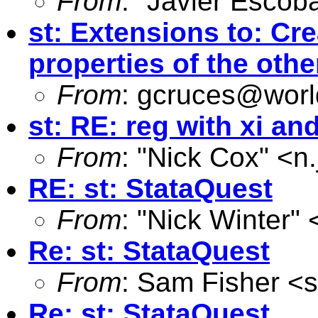
From
: "Javier Escoba
st: Extensions to: Cr
properties of the ot
From
:
gcruces@worl
st: RE: reg with xi and
From
: "Nick Cox" <
n
RE: st: StataQuest
From
: "Nick Winter" 
Re: st: StataQuest
From
: Sam Fisher <
s
Re: st: StataQuest