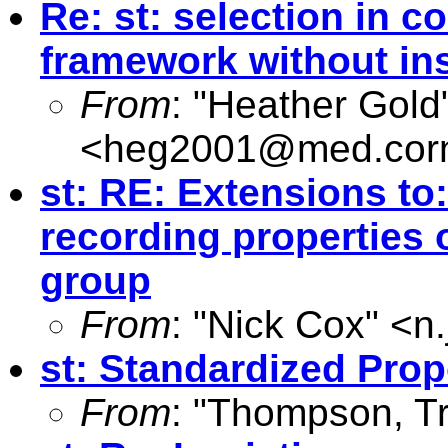
Re: st: selection in c
framework without in
From
: "Heather Gold
<
heg2001@med.corn
st: RE: Extensions to:
recording properties 
group
From
: "Nick Cox" <
n
st: Standardized Prop
From
: "Thompson, Tr