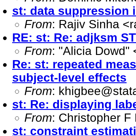
st: data suppression 
From
: Rajiv Sinha <
r
RE: st: Re: adjksm S
From
: "Alicia Dowd" 
Re: st: repeated meas
subject-level effects
From
:
khigbee@stat
st: Re: displaying lab
From
: Christopher 
st: constraint estimat