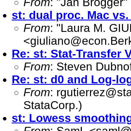
From
: "Jan Brogger"
st: dual proc. Mac vs
From
: "Laura M. GI
<
giuliano@econ.Ber
Re: st: Stat-Transfer V
From
: Steven Dubnof
Re: st: d0 and Log-lo
From
:
rgutierrez@st
StataCorp.)
st: Lowess smoothing 
From
: SamL <
saml@