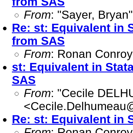
from SAS
From
: "Sayer, Bryan"
Re: st: Equivalent in
from SAS
From
: Ronan Conroy
st: Equivalent in St
SAS
From
: "Cecile DEL
<
Cecile.Delhumeau
Re: st: Equivalent in 
From
: Ronan Conroy