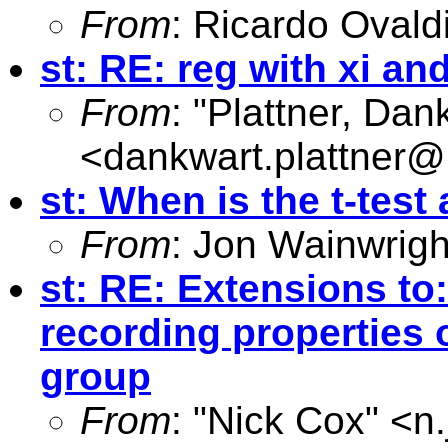
From
: Ricardo Ovald
st: RE: reg with xi and
From
: "Plattner, Dan
<
dankwart.plattner@
st: When is the t-test
From
: Jon Wainwrigh
st: RE: Extensions to:
recording properties 
group
From
: "Nick Cox" <
n