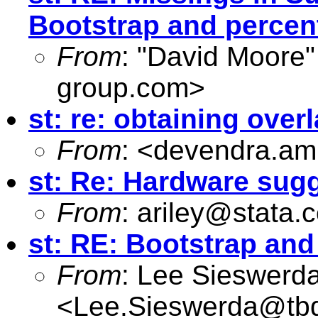
Bootstrap and percen
From
: "David Moore"
group.com
>
st: re: obtaining ove
From
: <
devendra.am
st: Re: Hardware sug
From
:
ariley@stata.
st: RE: Bootstrap an
From
: Lee Sieswerd
<
Lee.Sieswerda@tb