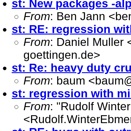
st: New packages -al
From
: Ben Jann <
be
st: RE: regression wi
From
: Daniel Muller 
goettingen.de
>
st: Re: heavy duty cr
From
: baum <
baum@
st: regression with m
From
: "Rudolf Winte
<
Rudolf.WinterEbme