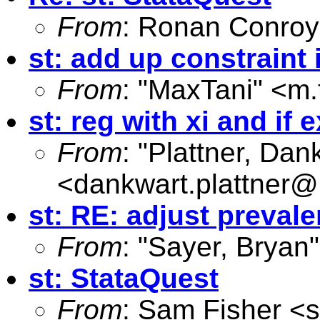
From
: Ronan Conroy
st: add up constraint 
From
: "MaxTani" <
m.
st: reg with xi and if 
From
: "Plattner, Dan
<
dankwart.plattner@
st: RE: adjust prevale
From
: "Sayer, Bryan"
st: StataQuest
From
: Sam Fisher <
s