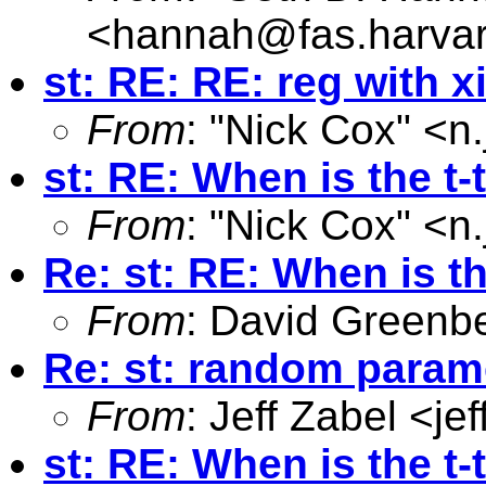
<
hannah@fas.harva
st: RE: RE: reg with x
From
: "Nick Cox" <
n
st: RE: When is the t-
From
: "Nick Cox" <
n
Re: st: RE: When is th
From
: David Greenb
Re: st: random parame
From
: Jeff Zabel <
je
st: RE: When is the t-