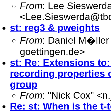
From
: Lee Sieswerd
<
Lee.Sieswerda@tb
st: reg3 & pweights
From
: Daniel M�ller
goettingen.de
>
st: Re: Extensions to:
recording properties 
group
From
: "Nick Cox" <
n
Re: st: When is the t-