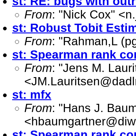
st: RE: bugs with out
From
: "Nick Cox" <
n
st: Robust Tobit Esti
From
: "Rahman,L (pg
st: Spearman rank cor
From
: "Jens M. Lauri
<
JM.Lauritsen@dadl
st: mfx
From
: "Hans J. Baum
<
hbaumgartner@diw
st: Spearman rank cor