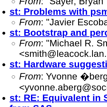
From
: "Sayer, Bryan"
st: Problems with ps
From
: "Javier Escoba
st: Bootstrap and pe
From
: "Michael R. S
<
smith@leacock.lan.
st: Hardware suggest
From
: Yvonne �ber
<
yvonne.aberg@soci
st: RE: Equivalent i