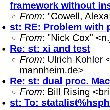
framework without in
From
: "Cowell, Alexa
st: RE: Problem with 
From
: "Nick Cox" <
n
Re: st: xi and test
From
: Ulrich Kohler 
mannheim.de
>
Re: st: dual proc. Ma
From
: Bill Rising <
br
st: To: statalist%
hsph