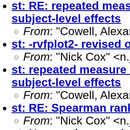
st: RE: repeated meas
subject-level effects
From
: "Cowell, Alexa
st: -rvfplot2- revised
From
: "Nick Cox" <
n
st: repeated measure 
subject-level effects
From
: "Cowell, Alexa
st: RE: Spearman rank
From
: "Nick Cox" <
n