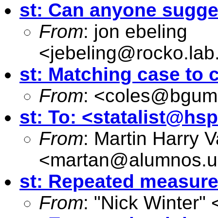
st: Can anyone sugge
From
: jon ebeling
<
jebeling@rocko.lab
st: Matching case to 
From
: <
coles@bgumai
st: To: <
statalist@hs
From
: Martin Harry 
<
martan@alumnos.u
st: Repeated measure
From
: "Nick Winter" 