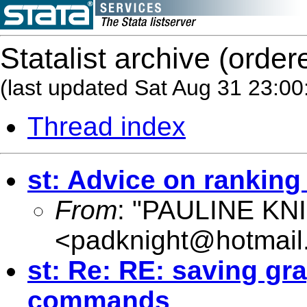
Statalist archive (order
(last updated Sat Aug 31 23:00
Thread index
st: Advice on ranking
From
: "PAULINE KN
<
padknight@hotmail
st: Re: RE: saving gr
commands