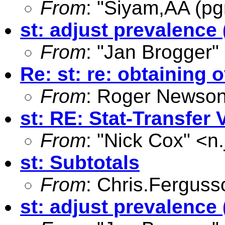
From
: "Siyam,AA (pg
st: adjust prevalence 
From
: "Jan Brogger"
Re: st: re: obtaining
From
: Roger Newson
st: RE: Stat-Transfer 
From
: "Nick Cox" <
n
st: Subtotals
From
:
Chris.Fergus
st: adjust prevalence 