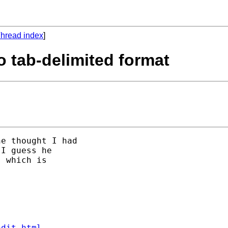
hread index
]
to tab-delimited format
e thought I had 

I guess he 

 which is 

ndit.html