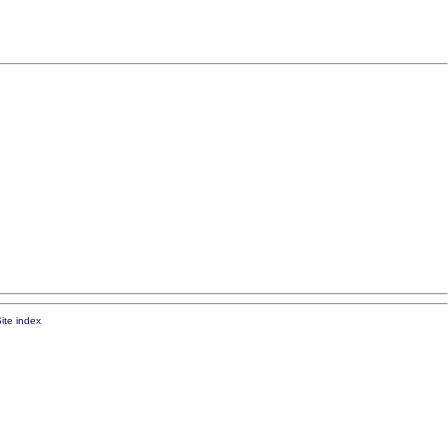
ite index