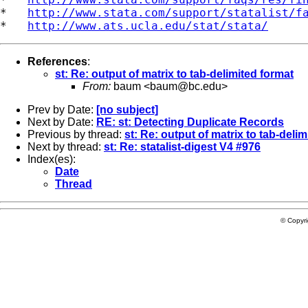
*   
http://www.stata.com/support/statalist/f
*   
http://www.ats.ucla.edu/stat/stata/
References
:
st: Re: output of matrix to tab-delimited format
From:
baum <
baum@bc.edu
>
Prev by Date:
[no subject]
Next by Date:
RE: st: Detecting Duplicate Records
Previous by thread:
st: Re: output of matrix to tab-deli
Next by thread:
st: Re: statalist-digest V4 #976
Index(es):
Date
Thread
© Copyr