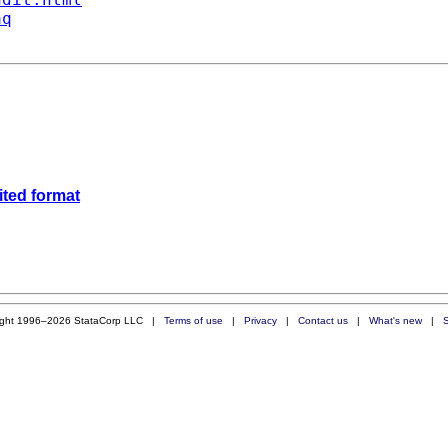
aq
mited format
ight 1996–2026 StataCorp LLC |
Terms of use
|
Privacy
|
Contact us
|
What's new
|
S