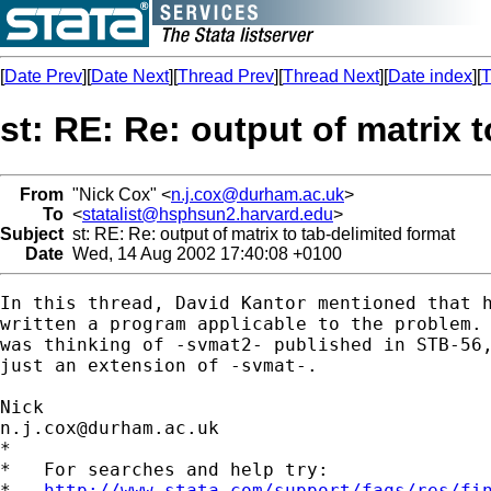
[
Date Prev
][
Date Next
][
Thread Prev
][
Thread Next
][
Date index
][
T
st: RE: Re: output of matrix 
From
"Nick Cox" <
n.j.cox@durham.ac.uk
>
To
<
statalist@hsphsun2.harvard.edu
>
Subject
st: RE: Re: output of matrix to tab-delimited format
Date
Wed, 14 Aug 2002 17:40:08 +0100
In this thread, David Kantor mentioned that h
written a program applicable to the problem. 
was thinking of -svmat2- published in STB-56,
just an extension of -svmat-. 

n.j.cox@durham.ac.uk
*

*   For searches and help try:

*   
http://www.stata.com/support/faqs/res/fi