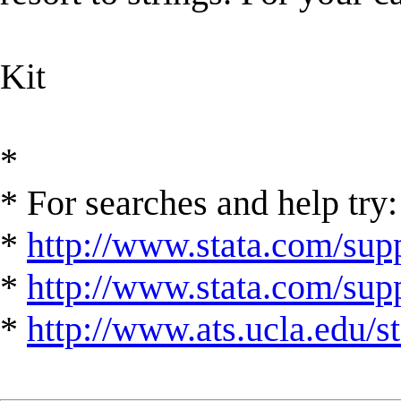
Kit
*
* For searches and help try:
*
http://www.stata.com/supp
*
http://www.stata.com/suppo
*
http://www.ats.ucla.edu/st