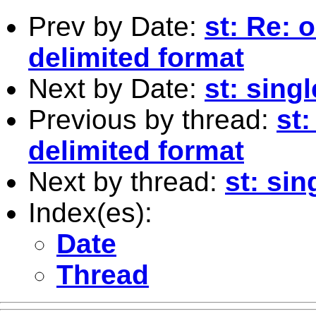
Prev by Date:
st: Re: 
delimited format
Next by Date:
st: sing
Previous by thread:
st:
delimited format
Next by thread:
st: sin
Index(es):
Date
Thread