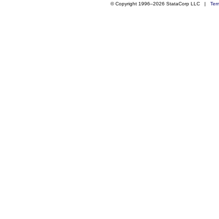
© Copyright 1996–2026 StataCorp LLC |
Ter