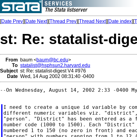
[
Date Prev
][
Date Next
][
Thread Prev
][
Thread Next
][
Date index
][
T
st: Re: statalist-dig
From
baum <
baum@bc.edu
>
To
statalist@hsphsun2.harvard.edu
Subject
st: Re: statalist-digest V4 #976
Date
Wed, 14 Aug 2002 08:31:40 -0400
--On Wednesday, August 14, 2002 2:33 -0400 My
I need to create a unique id variable by com
different numeric variables viz. "district",
"person". "District" has been entered as a f
number code (1000 to 1500). Each "District" 
numbered 1 to 150 (no zero in front) and eac
"person" with numbers ranging from 1 to 12 (