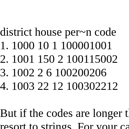
district house per~n code
1. 1000 10 1 100001001
2. 1001 150 2 100115002
3. 1002 2 6 100200206
4. 1003 22 12 100302212
But if the codes are longer t
resort to strings. For your c