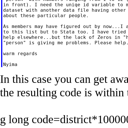
in front). I need the uniqe id variable to m
dataset with another data file having other 
about these particular people.

As members may have figured out by now...I a
to this list but to Stata too. I have tried 
help elsewhere...but the lack of Zeros in "h
"person" is giving me problems. Please help.
warm regards

In this case you can get awa
the resulting code is within 
g long code=district*1000