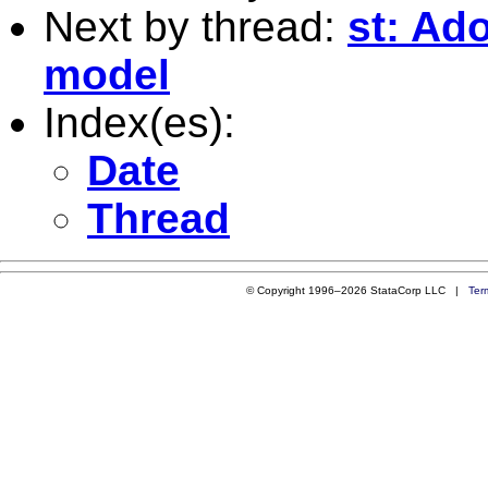
Next by thread:
st: Ado
model
Index(es):
Date
Thread
© Copyright 1996–2026 StataCorp LLC |
Ter