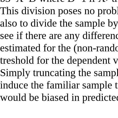
This division poses no probl
also to divide the sample b
see if there are any differe
estimated for the (non-rand
treshold for the dependent 
Simply truncating the sampl
induce the familiar sample t
would be biased in predicte