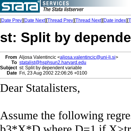
[
Date Prev
][
Date Next
][
Thread Prev
][
Thread Next
][
Date index
][
T
st: Split by depende
From
Aljosa Valentincic <
aljosa.valentincic@uni-lj.si
>
To
statalist@hsphsun2.harvard.edu
Subject
st: Split by dependent variable
Date
Fri, 23 Aug 2002 22:06:26 +0100
Dear Statalisters,
Assume the following regr
b3*X*D where D=1 if X>tr