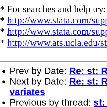
* For searches and help try:
*
http://www.stata.com/supp
*
http://www.stata.com/suppo
*
http://www.ats.ucla.edu/st
Prev by Date:
Re: st: 
Next by Date:
Re: st: 
variates
Previous by thread:
st