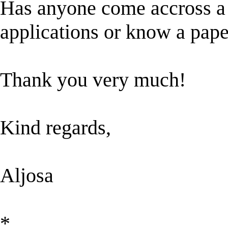
Has anyone come accross a 
applications or know a paper
Thank you very much!
Kind regards,
Aljosa
*