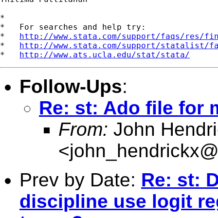
*

*   For searches and help try:

*   
http://www.stata.com/support/faqs/res/fi
*   
http://www.stata.com/support/statalist/f
*   
http://www.ats.ucla.edu/stat/stata/
Follow-Ups
:
Re: st: Ado file for
From:
John Hendri
<
john_hendrickx
Prev by Date:
Re: st:
discipline use logit r