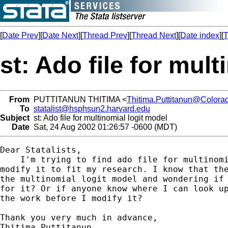
[
Date Prev
][
Date Next
][
Thread Prev
][
Thread Next
][
Date index
][
T
st: Ado file for mul
From
PUTTITANUN THITIMA <
Thitima.Puttitanun@Color
To
statalist@hsphsun2.harvard.edu
Subject
st: Ado file for multinomial logit model
Date
Sat, 24 Aug 2002 01:26:57 -0600 (MDT)
Dear Statalists,

    I'm trying to find ado file for multinomi
modify it to fit my research. I know that the
the multinomial logit model and wondering if 
for it? Or if anyone know where I can look up
the work before I modify it?

Thank you very much in advance,

Thitima Puttitanun
