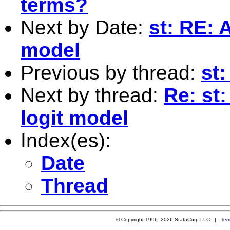
terms?
Next by Date:
st: RE: 
model
Previous by thread:
st:
Next by thread:
Re: st:
logit model
Index(es):
Date
Thread
© Copyright 1996–2026 StataCorp LLC |
Ter