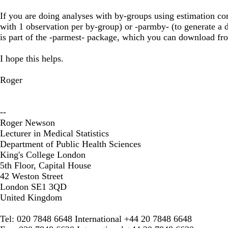
If you are doing analyses with by-groups using estimation co
with 1 observation per by-group) or -parmby- (to generate a d
is part of the -parmest- package, which you can download fr
I hope this helps.
Roger
--
Roger Newson
Lecturer in Medical Statistics
Department of Public Health Sciences
King's College London
5th Floor, Capital House
42 Weston Street
London SE1 3QD
United Kingdom
Tel: 020 7848 6648 International +44 20 7848 6648