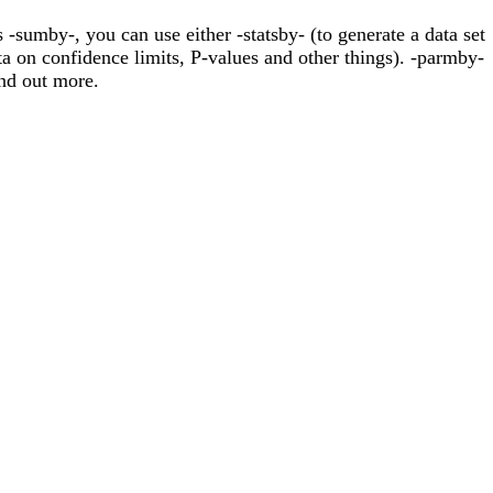
-sumby-, you can use either -statsby- (to generate a data set
a on confidence limits, P-values and other things). -parmby-
nd out more.