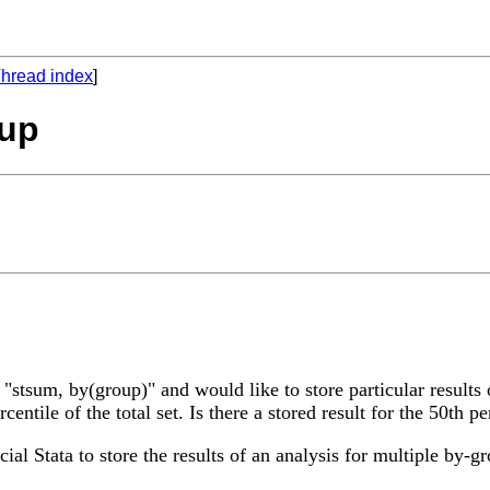
hread index
]
oup
tsum, by(group)" and would like to store particular results 
entile of the total set. Is there a stored result for the 50th p
ial Stata to store the results of an analysis for multiple by-g