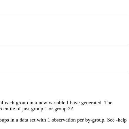
of each group in a new variable I have generated. The
ercentile of just group 1 or group 2?
roups in a data set with 1 observation per by-group. See -help