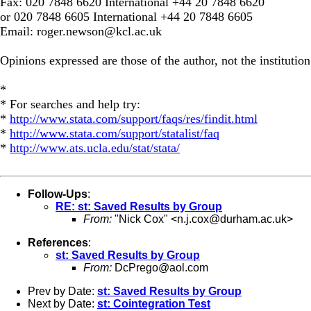
Fax: 020 7848 6620 International +44 20 7848 6620
or 020 7848 6605 International +44 20 7848 6605
Email:
roger.newson@kcl.ac.uk
Opinions expressed are those of the author, not the institution
*
* For searches and help try:
*
http://www.stata.com/support/faqs/res/findit.html
*
http://www.stata.com/support/statalist/faq
*
http://www.ats.ucla.edu/stat/stata/
Follow-Ups
:
RE: st: Saved Results by Group
From:
"Nick Cox" <
n.j.cox@durham.ac.uk
>
References
:
st: Saved Results by Group
From:
DcPrego@aol.com
Prev by Date:
st: Saved Results by Group
Next by Date:
st: Cointegration Test