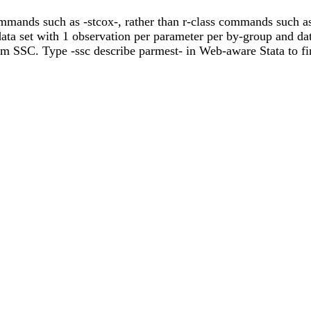
mmands such as -stcox-, rather than r-class commands such as 
ata set with 1 observation per parameter per by-group and dat
om SSC. Type -ssc describe parmest- in Web-aware Stata to fi