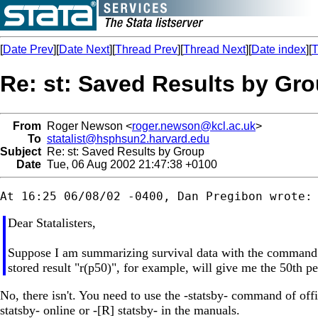
[
Date Prev
][
Date Next
][
Thread Prev
][
Thread Next
][
Date index
][
T
Re: st: Saved Results by Gr
From
Roger Newson <
roger.newson@kcl.ac.uk
>
To
statalist@hsphsun2.harvard.edu
Subject
Re: st: Saved Results by Group
Date
Tue, 06 Aug 2002 21:47:38 +0100
Dear Statalisters,
Suppose I am summarizing survival data with the command "s
stored result "r(p50)", for example, will give me the 50th perc
No, there isn't. You need to use the -statsby- command of offic
statsby- online or -[R] statsby- in the manuals.