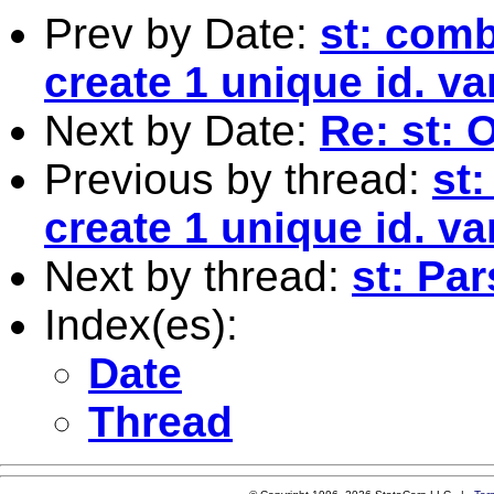
Prev by Date:
st: comb
create 1 unique id. va
Next by Date:
Re: st: 
Previous by thread:
st
create 1 unique id. va
Next by thread:
st: Par
Index(es):
Date
Thread