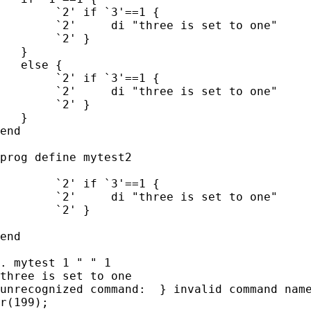
	`2' if `3'==1 {

	`2'	di "three is set to one"

	`2' }

   }

   else {

	`2' if `3'==1 {

	`2'	di "three is set to one"

	`2' }

   }

end

prog define mytest2

	`2' if `3'==1 {

	`2'	di "three is set to one"

	`2' }

end

. mytest 1 " " 1

three is set to one

unrecognized command:  } invalid command name
r(199);
