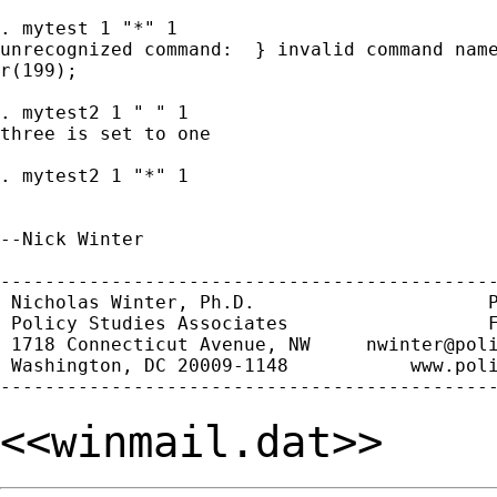
. mytest 1 "*" 1

unrecognized command:  } invalid command name
r(199);

. mytest2 1 " " 1

three is set to one

. mytest2 1 "*" 1

--Nick Winter

---------------------------------------------
 Nicholas Winter, Ph.D.                     P
 Policy Studies Associates                  F
 1718 Connecticut Avenue, NW     
nwinter@pol
 Washington, DC 20009-1148           www.poli
<<winmail.dat>>