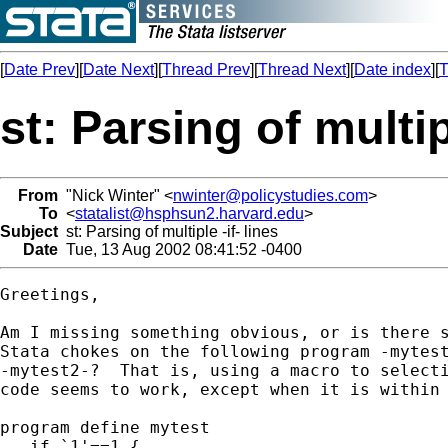
[
Date Prev
][
Date Next
][
Thread Prev
][
Thread Next
][
Date index
][
T
st: Parsing of multipl
From
"Nick Winter" <
nwinter@policystudies.com
>
To
<
statalist@hsphsun2.harvard.edu
>
Subject
st: Parsing of multiple -if- lines
Date
Tue, 13 Aug 2002 08:41:52 -0400
Greetings,

Am I missing something obvious, or is there s
Stata chokes on the following program -mytest
-mytest2-?  That is, using a macro to selecti
code seems to work, except when it is within 
program define mytest

   if `1'==1 {
