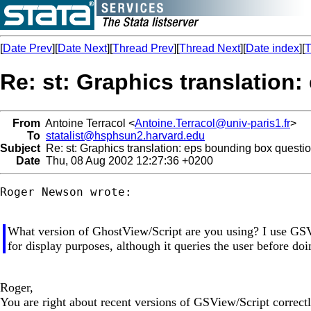
[
Date Prev
][
Date Next
][
Thread Prev
][
Thread Next
][
Date index
][
T
Re: st: Graphics translation
From
Antoine Terracol <
Antoine.Terracol@univ-paris1.fr
>
To
statalist@hsphsun2.harvard.edu
Subject
Re: st: Graphics translation: eps bounding box questi
Date
Thu, 08 Aug 2002 12:27:36 +0200
Roger Newson wrote:

What version of GhostView/Script are you using? I use GSV
for display purposes, although it queries the user before doi
Roger,
You are right about recent versions of GSView/Script correct