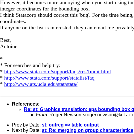
However, it becomes more annoying when you start using tools 
integer coordinates for the bounding box.
I think Statacorp should correct this 'bug'. For the time bein
coordinates.
If anyone on the list is interested, they can email me privatel
Best,
Antoine
*
* For searches and help try:
*
http://www.stata.com/support/faqs/res/findit.html
*
http://www.stata.com/support/statalist/faq
*
http://www.ats.ucla.edu/stat/stata/
References
:
Re: st: Graphics translation: eps bounding box 
From:
Roger Newson <
roger.newson@kcl.ac.
Prev by Date:
st: outreg => table output
Next by Date:
st: Re: merging on group characteristics