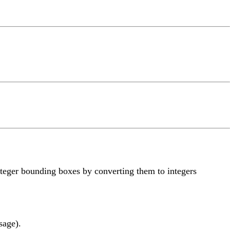
teger bounding boxes by converting them to integers
sage).