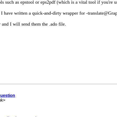
such as epstool or eps2pdf (which is a vital tool if you're u
g, I have written a quick-and-dirty wrapper for -translate@Gra
y and I will send them the .ado file.
question
uk
>