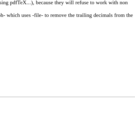
sing pdfTeX...), because they will refuse to work with non
ph- which uses -file- to remove the trailing decimals from the