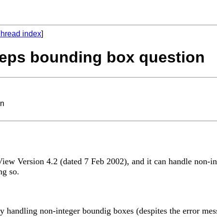
hread index
]
: eps bounding box question
on
iew Version 4.2 (dated 7 Feb 2002), and it can handle non-in
ng so.
ly handling non-integer boundig boxes (despites the error mes