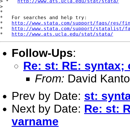
> *   
http://www.ats.ucla.edu/stat/stata/
> 

*

*   For searches and help try:

*   
http://www.stata.com/support/faqs/res/fi
*   
http://www.stata.com/support/statalist/f
*   
http://www.ats.ucla.edu/stat/stata/
Follow-Ups
:
Re: st: RE: syntax;
From:
David Kanto
Prev by Date:
st: synt
Next by Date:
Re: st: 
varname