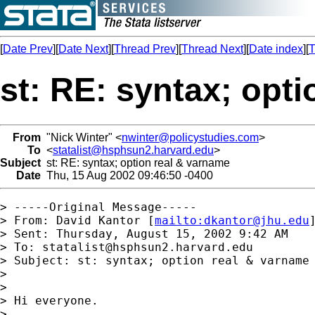
[
Date Prev
][
Date Next
][
Thread Prev
][
Thread Next
][
Date index
][
T
st: RE: syntax; opt
From
"Nick Winter" <
nwinter@policystudies.com
>
To
<
statalist@hsphsun2.harvard.edu
>
Subject
st: RE: syntax; option real & varname
Date
Thu, 15 Aug 2002 09:46:50 -0400
> -----Original Message-----

> From: David Kantor [
mailto:
dkantor@jhu.edu
]
> Sent: Thursday, August 15, 2002 9:42 AM

> To: 
statalist@hsphsun2.harvard.edu
> Subject: st: syntax; option real & varname

> 

> 

> Hi everyone.

> 
