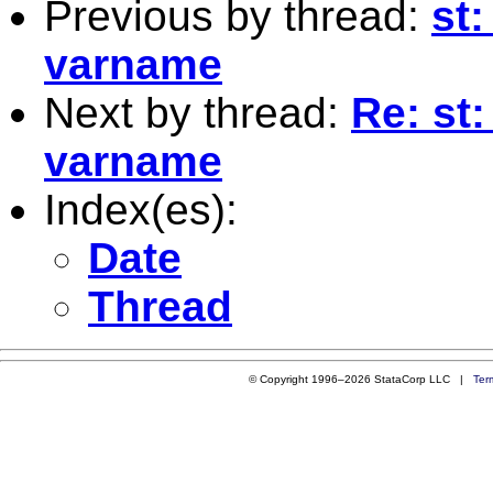
Previous by thread:
st:
varname
Next by thread:
Re: st:
varname
Index(es):
Date
Thread
© Copyright 1996–2026 StataCorp LLC |
Ter