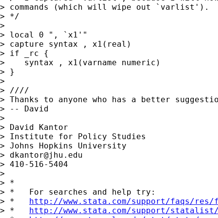
> commands (which will wipe out `varlist').

> */

> 

> local 0 ", `x1'"

> capture syntax , x1(real)

> if _rc {

>    syntax , x1(varname numeric)

> }

> 

> ////

> Thanks to anyone who has a better suggestio
> -- David

> 

> David Kantor

> Institute for Policy Studies

> Johns Hopkins University

> 
dkantor@jhu.edu
> 410-516-5404

> 

> *

> *   For searches and help try:

> *   
http://www.stata.com/support/faqs/res/
> *   
http://www.stata.com/support/statalist