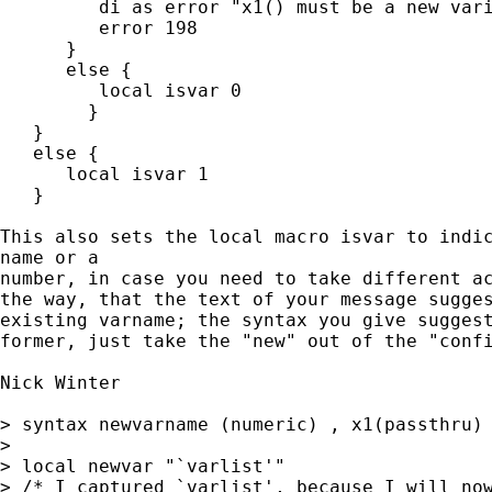
         di as error "x1() must be a new vari
         error 198

      }

      else {

         local isvar 0

	}

   }

   else {

      local isvar 1

   }

This also sets the local macro isvar to indic
name or a 

number, in case you need to take different ac
the way, that the text of your message sugges
existing varname; the syntax you give suggest
former, just take the "new" out of the "confi
Nick Winter

> syntax newvarname (numeric) , x1(passthru)

> 

> local newvar "`varlist'"

> /* I captured `varlist', because I will now