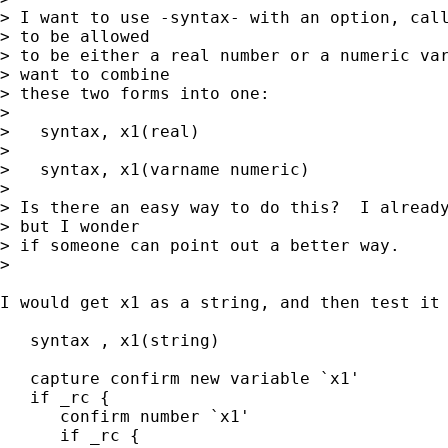
> I want to use -syntax- with an option, call
> to be allowed 

> to be either a real number or a numeric var
> want to combine 

> these two forms into one:

> 

>   syntax, x1(real)

> 

>   syntax, x1(varname numeric)

> 

> Is there an easy way to do this?  I already
> but I wonder 

> if someone can point out a better way.  

> 

I would get x1 as a string, and then test it 
   syntax , x1(string)

   capture confirm new variable `x1'

   if _rc {

      confirm number `x1'

      if _rc {
