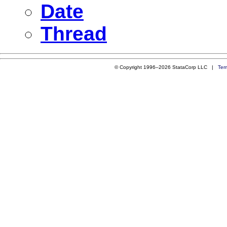
Date
Thread
© Copyright 1996–2026 StataCorp LLC |
Ter