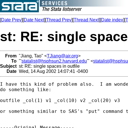
[
Date Prev
][
Date Next
][
Thread Prev
][
Thread Next
][
Date index
][
T
st: RE: single space
From
"Jiang, Tao" <
TJiang@air.org
>
To
"'
statalist@hsphsun2.harvard.edu
'" <
statalist@hsphs
Subject
st: RE: single spaces in outfile
Date
Wed, 14 Aug 2002 14:07:41 -0400
I have this kind of problem also.  I am wonde
do something like:

outfile _col(1) v1 _col(10) v2 _col(20) v3 

or something similar to SAS's "put" command t
-----Original Message-----
