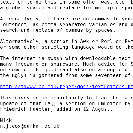
text, or to do this in some other way, e.g. b
a global search and replace for multiple spac
Alternatively, if there are no commas in your
-outsheet- as comma-separated variables and d
search and replace of commas by spaces.

Alternatively, a script in Awk or Perl or Pyt
or some other scripting language would do the
The internet is awash with downloadable text 
many freeware or shareware. Much advice for S
on some of the good (and also on a couple of 
the ugly) is gathered from some seventeen of 
http://fmwww.bc.edu/repec/docs/textEditors.h
This gives me an opportunity to flag the late
update of that FAQ, a section on EmEditor by

Friedrich Huebler, added on 12 August.

n.j.cox@durham.ac.uk