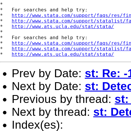
*

*   For searches and help try:

*   
http://www.stata.com/support/faqs/res/fi
*   
http://www.stata.com/support/statalist/f
*   
http://www.ats.ucla.edu/stat/stata/
*

*   For searches and help try:

*   
http://www.stata.com/support/faqs/res/fi
*   
http://www.stata.com/support/statalist/f
*   
http://www.ats.ucla.edu/stat/stata/
Prev by Date:
st: Re: 
Next by Date:
st: Dete
Previous by thread:
st:
Next by thread:
st: De
Index(es):