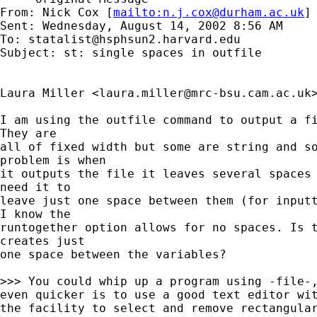
From: Nick Cox [
mailto:
n.j.cox@durham.ac.uk
]

Sent: Wednesday, August 14, 2002 8:56 AM

To: 
statalist@hsphsun2.harvard.edu
Subject: st: single spaces in outfile

Laura Miller <
laura.miller@mrc-bsu.cam.ac.uk
I am using the outfile command to output a fi
They are

all of fixed width but some are string and so
problem is when

it outputs the file it leaves several spaces 
need it to

leave just one space between them (for inputt
I know the

runtogether option allows for no spaces. Is t
creates just

one space between the variables?

>>> You could whip up a program using -file-,
even quicker is to use a good text editor wit
the facility to select and remove rectangular