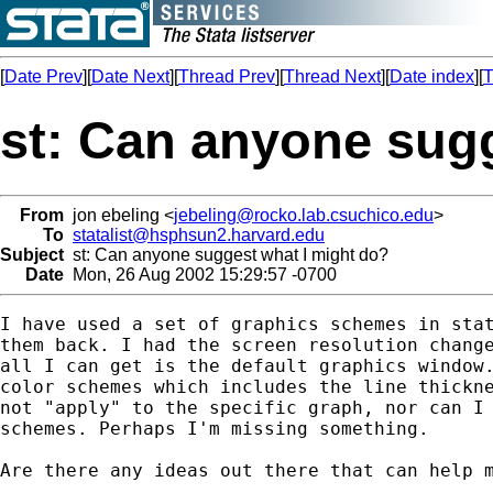
[
Date Prev
][
Date Next
][
Thread Prev
][
Thread Next
][
Date index
][
T
st: Can anyone sug
From
jon ebeling <
jebeling@rocko.lab.csuchico.edu
>
To
statalist@hsphsun2.harvard.edu
Subject
st: Can anyone suggest what I might do?
Date
Mon, 26 Aug 2002 15:29:57 -0700
I have used a set of graphics schemes in stat
them back. I had the screen resolution change
all I can get is the default graphics window.
color schemes which includes the line thickne
not "apply" to the specific graph, nor can I 
schemes. Perhaps I'm missing something.

Are there any ideas out there that can help m