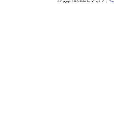
© Copyright 1996–2026 StataCorp LLC |
Ter