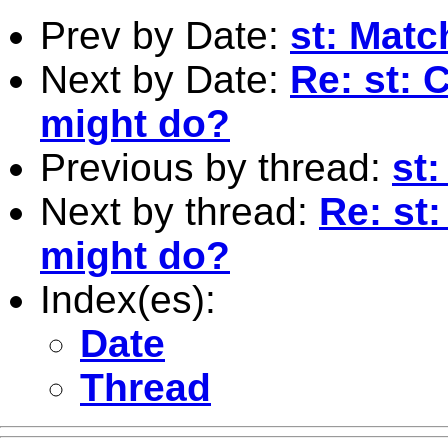
Prev by Date:
st: Matc
Next by Date:
Re: st: 
might do?
Previous by thread:
st
Next by thread:
Re: st
might do?
Index(es):
Date
Thread