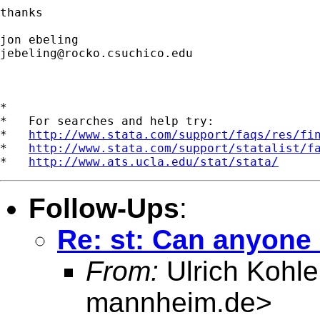
thanks

jebeling@rocko.csuchico.edu
*

*   For searches and help try:

*   
http://www.stata.com/support/faqs/res/fi
*   
http://www.stata.com/support/statalist/f
*   
http://www.ats.ucla.edu/stat/stata/
Follow-Ups
:
Re: st: Can anyone
From:
Ulrich Kohle
mannheim.de
>