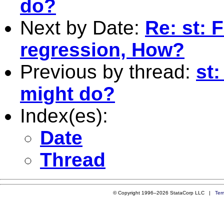
do?
Next by Date:
Re: st: F
regression, How?
Previous by thread:
st
might do?
Index(es):
Date
Thread
© Copyright 1996–2026 StataCorp LLC |
Ter