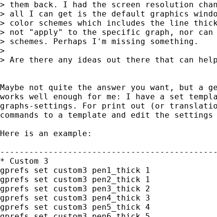
> them back. I had the screen resolution chan
> all I can get is the default graphics windo
> color schemes which includes the line thick
> not "apply" to the specific graph, nor can 
> schemes. Perhaps I'm missing something.

>

> Are there any ideas out there that can help
Maybe not quite the answer you want, but a ge
works well enough for me: I have a set templa
graphs-settings. For print out (or translatio
commands to a template and edit the settings 
Here is an example:

---------------------------------------------
* Custom 3 

gprefs set custom3 pen1_thick 1

gprefs set custom3 pen2_thick 1

gprefs set custom3 pen3_thick 2

gprefs set custom3 pen4_thick 3

gprefs set custom3 pen5_thick 4

gprefs set custom3 pen6_thick 5
