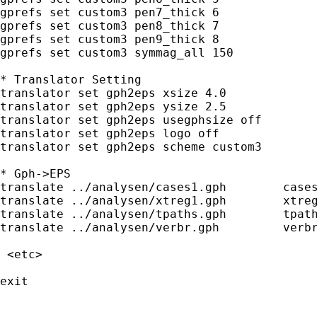
gprefs set custom3 pen7_thick 6

gprefs set custom3 pen8_thick 7

gprefs set custom3 pen9_thick 8

gprefs set custom3 symmag_all 150

* Translator Setting

translator set gph2eps xsize 4.0     

translator set gph2eps ysize 2.5

translator set gph2eps usegphsize off

translator set gph2eps logo off

translator set gph2eps scheme custom3

* Gph->EPS

translate ../analysen/cases1.gph	cases1.eps, replace

translate ../analysen/xtreg1.gph 	xtreg1.eps, replace

translate ../analysen/tpaths.gph 	tpaths.eps, replace

translate ../analysen/verbr.gph 	verbr.eps, replace

 <etc>

exit
