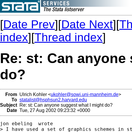
[
Date Prev
][
Date Next
][
Th
index
][
Thread index
]
Re: st: Can anyone 
do?
From
Ulrich Kohler <
ukohler@sowi.uni-mannheim.de
>
To
statalist@hsphsun2.harvard.edu
Subject
Re: st: Can anyone suggest what I might do?
Date
Tue, 27 Aug 2002 09:23:32 +0000
jon ebeling  wrote

> I have used a set of graphics schemes in st