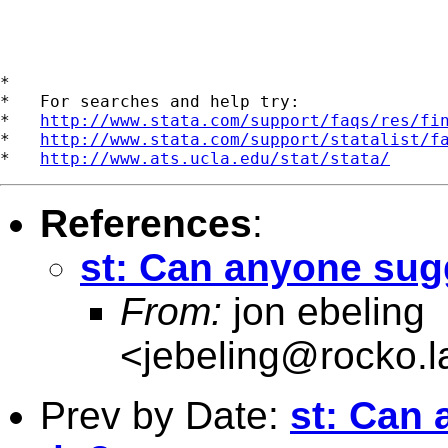
*

*   For searches and help try:

*   
http://www.stata.com/support/faqs/res/fi
*   
http://www.stata.com/support/statalist/f
*   
http://www.ats.ucla.edu/stat/stata/
References
:
st: Can anyone sug
From:
jon ebeling
<
jebeling@rocko.l
Prev by Date:
st: Can 