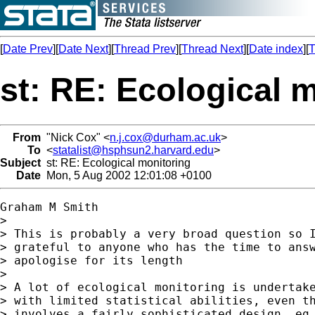
[
Date Prev
][
Date Next
][
Thread Prev
][
Thread Next
][
Date index
][
T
st: RE: Ecological 
From
"Nick Cox" <
n.j.cox@durham.ac.uk
>
To
<
statalist@hsphsun2.harvard.edu
>
Subject
st: RE: Ecological monitoring
Date
Mon, 5 Aug 2002 12:01:08 +0100
Graham M Smith

> 

> This is probably a very broad question so I
> grateful to anyone who has the time to answ
> apologise for its length

> 

> A lot of ecological monitoring is undertake
> with limited statistical abilities, even th
> involves a fairly sophisticated design. eg 