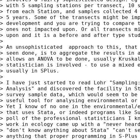
> with 5 sampling stations per transect, 10 s
> from each Station, and samples collected 4 
> 5 years. Some of the transects might be imp
> development and you are trying to compare t
> ones not impacted upon. Or all transects mi
> upon and it is a before and after type stud
> 

> An unsophisticated  approach to this, that 
> seen done, is to aggregate the results in a
> allows an ANOVA to be done, usually Kruskal
> statistician is involved - to use a mixed e
> usually in SPlus.

> 

> I have just started to read Lohr "Sampling:
> Analysis" and discovered the facility in St
> survey sample data, which would seem to be 
> useful tool for analysing environmental or 
> Yet I know of no one in the environmental/e
> that uses Stata, or indeed programs like Su
> poll of the professional statisticians I kn
> work in ecology came up with a "never heard
> "don't know anything about Stata" "can't se
> anything that proper programming in S-Plus 