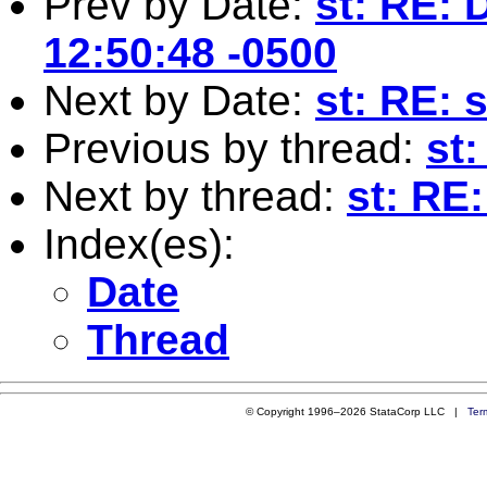
Prev by Date:
st: RE: 
12:50:48 -0500
Next by Date:
st: RE: 
Previous by thread:
st
Next by thread:
st: RE
Index(es):
Date
Thread
© Copyright 1996–2026 StataCorp LLC |
Ter