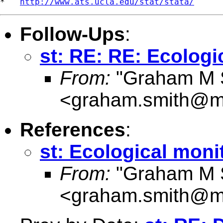
*   
http://www.ats.ucla.edu/stat/stata/
Follow-Ups
:
st: RE: RE: Ecologi
From:
"Graham M 
<
graham.smith@my
References
:
st: Ecological moni
From:
"Graham M 
<
graham.smith@my