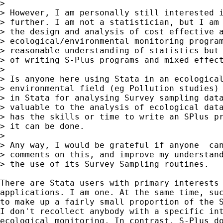
> 

> However, I am personally still interested i
> further. I am not a statistician, but I am 
> the design and analysis of cost effective a
> ecological/environmental monitoring program
> reasonable understanding of statistics but 
> of writing S-Plus programs and mixed effect
> 

> Is anyone here using Stata in an ecological
> environmental field (eg Pollution studies) 
> in Stata for analysing Survey sampling data
> valuable to the analysis of ecological data
> has the skills or time to write an SPlus pr
> it can be done.

> 

> Any way, I would be grateful if anyone  can
> comments on this, and improve my understand
> the use of its Survey Sampling routines.

There are Stata users with primary interests 
applications. I am one. At the same time, suc
to make up a fairly small proportion of the S
I don't recollect anybody with a specific int
ecological monitoring. In contrast, S-Plus do