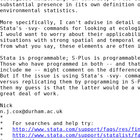
substantial presence in (its own definition o
environmental statistics. 

More specifically, I can't advise in detail o
Stata's -svy- commands for looking at ecologi
I would want to worry about their applicabili
situations with strong spatial and temporal e
from what you say, these elements are often i
Stata is programmable; S-Plus is programmable
Those who have programmed in both -- and that
include me -- might comment on the difference
But if the issue is using Stata's -svy- comma
versus replicating them by programming in S-P
then my guess is that the latter would be a v
great deal of work.  

n.j.cox@durham.ac.uk
*

*   For searches and help try:

*   
http://www.stata.com/support/faqs/res/fi
*   
http://www.stata.com/support/statalist/f