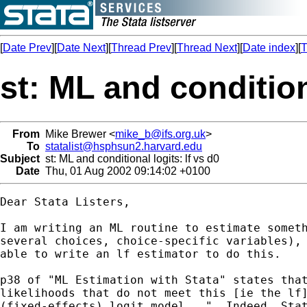
[
Date Prev
][
Date Next
][
Thread Prev
][
Thread Next
][
Date index
][
T
st: ML and conditiona
From
Mike Brewer <
mike_b@ifs.org.uk
>
To
statalist@hsphsun2.harvard.edu
Subject
st: ML and conditional logits: lf vs d0
Date
Thu, 01 Aug 2002 09:14:02 +0100
Dear Stata Listers,

I am writing an ML routine to estimate someth
several choices, choice-specific variables), 
able to write an lf estimator to do this.

p38 of "ML Estimation with Stata" states that
likelihoods that do not meet this [ie the lf]
(fixed-effects) logit model...". Indeed, Stat