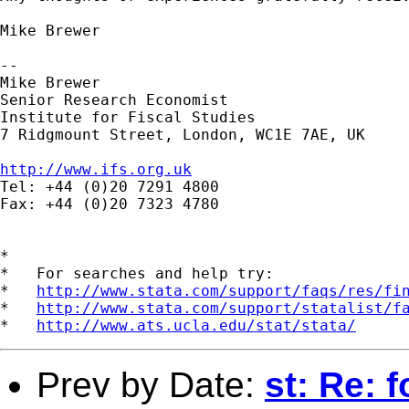
Mike Brewer

--

Mike Brewer

Senior Research Economist

Institute for Fiscal Studies

7 Ridgmount Street, London, WC1E 7AE, UK

http://www.ifs.org.uk

Tel: +44 (0)20 7291 4800

Fax: +44 (0)20 7323 4780

*

*   For searches and help try:

*   
http://www.stata.com/support/faqs/res/fi
*   
http://www.stata.com/support/statalist/f
*   
http://www.ats.ucla.edu/stat/stata/
Prev by Date:
st: Re: 