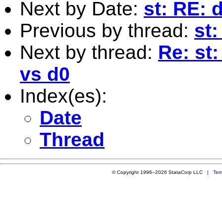
Next by Date:
st: RE: d
Previous by thread:
st
Next by thread:
Re: st:
vs d0
Index(es):
Date
Thread
© Copyright 1996–2026 StataCorp LLC |
Ter