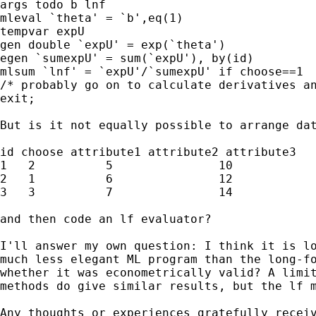
args todo b lnf

mleval `theta' = `b',eq(1)

tempvar expU

gen double `expU' = exp(`theta')

egen `sumexpU' = sum(`expU'), by(id)

mlsum `lnf' = `expU'/`sumexpU' if choose==1

/* probably go on to calculate derivatives an
exit;

But is it not equally possible to arrange dat
id choose attribute1 attribute2 attribute3

1   2          5               10            
2   1          6               12            
3   3          7               14            
and then code an lf evaluator?

I'll answer my own question: I think it is lo
much less elegant ML program than the long-fo
whether it was econometrically valid? A limit
methods do give similar results, but the lf m
Any thoughts or experiences gratefully receiv