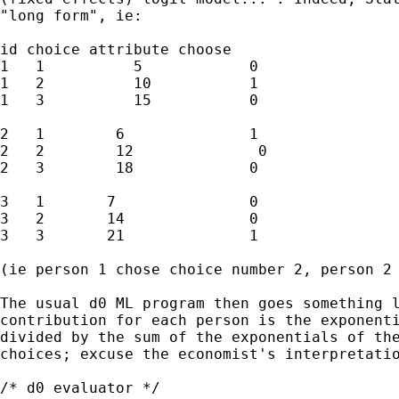
"long form", ie:

id choice attribute choose

1   1          5            0

1   2          10           1

1   3          15           0

2   1        6              1

2   2        12              0

2   3        18             0

3   1       7               0

3   2       14              0

3   3       21              1

(ie person 1 chose choice number 2, person 2 
The usual d0 ML program then goes something l
contribution for each person is the exponenti
divided by the sum of the exponentials of the
choices; excuse the economist's interpretatio
/* d0 evaluator */
