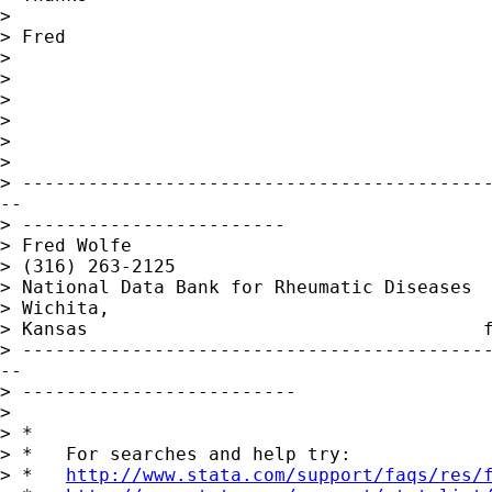
>

> Fred

>

>

>

>

>

>

> -------------------------------------------
--

> ------------------------

> Fred Wolfe                                 
> (316) 263-2125

> National Data Bank for Rheumatic Diseases  
> Wichita,

> Kansas                                    
> -------------------------------------------
--

> -------------------------

>

> *

> *   For searches and help try:

> *   
http://www.stata.com/support/faqs/res/