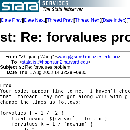
[
Date Prev
][
Date Next
][
Thread Prev
][
Thread Next
][
Date index
][
T
st: Re: forvalues p
From
"Zhiqiang Wang" <
wang@sun0.menzies.edu.au
>
To
<
statalist@hsphsun2.harvard.edu
>
Subject
st: Re: forvalues problem
Date
Thu, 1 Aug 2002 14:32:28 +0930
Fred

Your codes appear fine to me.  I haven't chec
that -foreach- may not get along well with gl
change the lines as follows:

forvalues j = 1 /  2 {

    local newnum=${catvar`j'_totline}

    forvalues k = 1 / `newnum' {

        di "....'"
