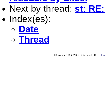
Next by thread:
st: RE
Index(es):
Date
Thread
© Copyright 1996–2026 StataCorp LLC |
Ter