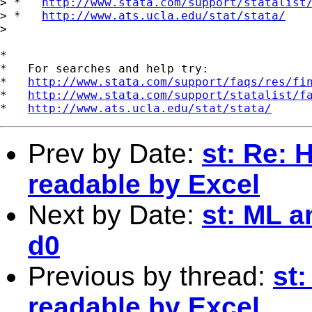
> *   
http://www.stata.com/support/statalist
> *   
http://www.ats.ucla.edu/stat/stata/
>

*

*   For searches and help try:

*   
http://www.stata.com/support/faqs/res/fi
*   
http://www.stata.com/support/statalist/f
*   
http://www.ats.ucla.edu/stat/stata/
Prev by Date:
st: Re: 
readable by Excel
Next by Date:
st: ML a
d0
Previous by thread:
st:
readable by Excel