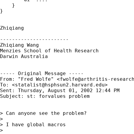
    }

}

Zhiqiang

-----------------------

Zhiqiang Wang

Menzies School of Health Research

Darwin Australia

----- Original Message -----

From: "Fred Wolfe" <
fwolfe@arthritis-researc
To: <
statalist@hsphsun2.harvard.edu
>

Sent: Thursday, August 01, 2002 12:44 PM

Subject: st: forvalues problem

> Can anyone see the problem?

>

> I have global macros

>
