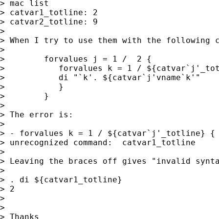
> mac list

> catvar1_totline: 2

> catvar2_totline: 9

>

> When I try to use them with the following c
>

>        forvalues j = 1 /  2 {

>           forvalues k = 1 / ${catvar`j'_tot
>           di "`k'. ${catvar`j'vname`k'"

>           }

>        }

>

> The error is:

>

> - forvalues k = 1 / ${catvar`j'_totline} {

> unrecognized command:  catvar1_totline

>

> Leaving the braces off gives "invalid synta
>

> . di ${catvar1_totline}

> 2

>

>

> Thanks
