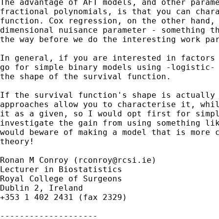
The advantage of AFT models, and other parame
fractional polynomials, is that you can chara
function. Cox regression, on the other hand, 
dimensional nuisance parameter - something th
the way before we do the interesting work par
In general, if you are interested in factors 
go for simple binary models using -logistic- 
the shape of the survival function.

If the survival function's shape is actually 
approaches allow you to characterise it, whil
it as a given, so I would opt first for simpl
investigate the gain from using something lik
would beware of making a model that is more c
theory!

Ronan M Conroy (
rconroy@rcsi.ie
)

Lecturer in Biostatistics

Royal College of Surgeons

Dublin 2, Ireland

+353 1 402 2431 (fax 2329)

--------------------
