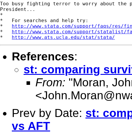
Too busy fighting terror to worry about the p
President...

*

*   For searches and help try:

*   
http://www.stata.com/support/faqs/res/fi
*   
http://www.stata.com/support/statalist/f
*   
http://www.ats.ucla.edu/stat/stata/
References
:
st: comparing surv
From:
"Moran, Jo
<
John.Moran@nwa
Prev by Date:
st: comp
vs AFT