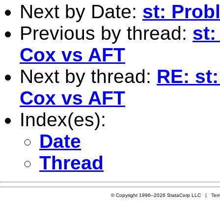
Next by Date:
st: Prob
Previous by thread:
st
Cox vs AFT
Next by thread:
RE: st
Cox vs AFT
Index(es):
Date
Thread
© Copyright 1996–2026 StataCorp LLC |
Ter