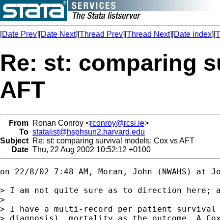
[
Date Prev
][
Date Next
][
Thread Prev
][
Thread Next
][
Date index
][
T
Re: st: comparing s
AFT
From
Ronan Conroy <
rconroy@rcsi.ie
>
To
statalist@hsphsun2.harvard.edu
Subject
Re: st: comparing survival models: Cox vs AFT
Date
Thu, 22 Aug 2002 10:52:12 +0100
on 22/8/02 7:48 AM, Moran, John (NWAHS) at 
J
> I am not quite sure as to direction here; a
> 

> I have a multi-record per patient survival 
> diagnosis)  mortality as the outcome. A Cox