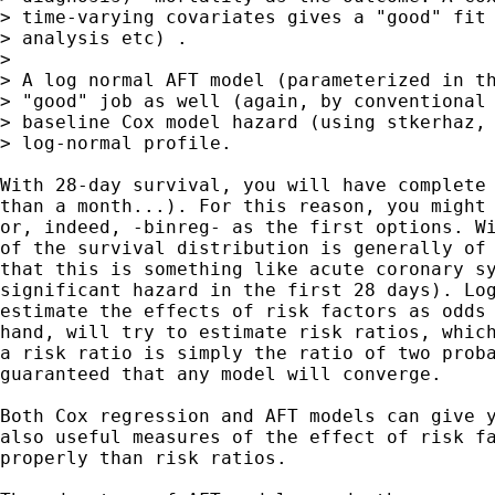
> time-varying covariates gives a "good" fit 
> analysis etc) . 

> 

> A log normal AFT model (parameterized in th
> "good" job as well (again, by conventional 
> baseline Cox model hazard (using stkerhaz, 
> log-normal profile.

With 28-day survival, you will have complete 
than a month...). For this reason, you might 
or, indeed, -binreg- as the first options. Wi
of the survival distribution is generally of 
that this is something like acute coronary sy
significant hazard in the first 28 days). Log
estimate the effects of risk factors as odds 
hand, will try to estimate risk ratios, which
a risk ratio is simply the ratio of two proba
guaranteed that any model will converge.

Both Cox regression and AFT models can give y
also useful measures of the effect of risk fa
properly than risk ratios.
