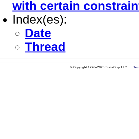
with certain constrain
Index(es):
Date
Thread
© Copyright 1996–2026 StataCorp LLC |
Ter