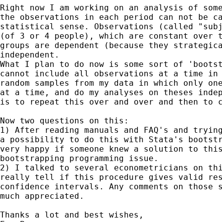
Right now I am working on an analysis of some
the observations in each period can not be ca
statistical sense. Observations (called "subj
(of 3 or 4 people), which are constant over t
groups are dependent (because they strategica
independent.

What I plan to do now is some sort of 'bootst
cannot include all observations at a time in 
random samples from my data in which only one
at a time, and do my analyses on theses indep
is to repeat this over and over and then to c
Now two questions on this:

1) After reading manuals and FAQ's and trying
a possibility to do this with Stata's bootstr
very happy if someone knew a solution to this
bootstrapping programming issue.

2) I talked to several econometricians on thi
really tell if this procedure gives valid res
confidence intervals. Any comments on those s
much appreciated.

Thanks a lot and best wishes,
