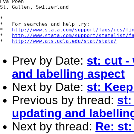
Eva Poen

St. Gallen, Switzerland

*

*   For searches and help try:

*   
http://www.stata.com/support/faqs/res/fi
*   
http://www.stata.com/support/statalist/f
*   
http://www.ats.ucla.edu/stat/stata/
Prev by Date:
st: cut 
and labelling aspect
Next by Date:
st: Keep
Previous by thread:
st:
updating and labellin
Next by thread:
Re: st