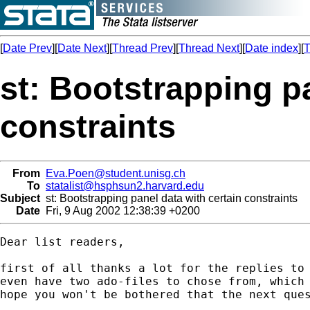
[
Date Prev
][
Date Next
][
Thread Prev
][
Thread Next
][
Date index
][
T
st: Bootstrapping pa
constraints
From
Eva.Poen@student.unisg.ch
To
statalist@hsphsun2.harvard.edu
Subject
st: Bootstrapping panel data with certain constraints
Date
Fri, 9 Aug 2002 12:38:39 +0200
Dear list readers,

first of all thanks a lot for the replies to 
even have two ado-files to chose from, which 
hope you won't be bothered that the next ques