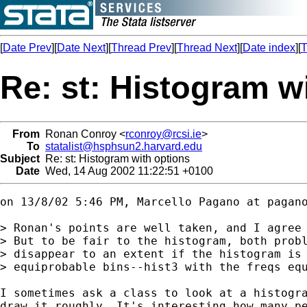
[
Date Prev
][
Date Next
][
Thread Prev
][
Thread Next
][
Date index
][
T
Re: st: Histogram w
From
Ronan Conroy <
rconroy@rcsi.ie
>
To
statalist@hsphsun2.harvard.edu
Subject
Re: st: Histogram with options
Date
Wed, 14 Aug 2002 11:22:51 +0100
on 13/8/02 5:46 PM, Marcello Pagano at 
pagan
> Ronan's points are well taken, and I agree 
> But to be fair to the histogram, both probl
> disappear to an extent if the histogram is 
> equiprobable bins--hist3 with the freqs equ
I sometimes ask a class to look at a histogra
draw it roughly. It's interesting how many pe