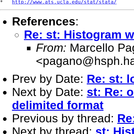
*   
http://www.ats.ucla.edu/stat/stata/
References
:
Re: st: Histogram w
From:
Marcello Pa
<
pagano@hsph.ha
Prev by Date:
Re: st: l
Next by Date:
st: Re: 
delimited format
Previous by thread:
Re
Next by thread:
st: Hi