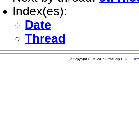
Index(es):
Date
Thread
© Copyright 1996–2026 StataCorp LLC |
Ter