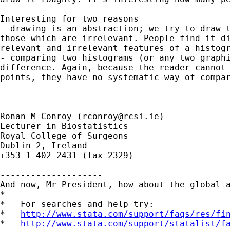
Interesting for two reasons

- drawing is an abstraction; we try to draw t
those which are irrelevant. People find it di
relevant and irrelevant features of a histogr
- comparing two histograms (or any two graphi
difference. Again, because the reader cannot 
points, they have no systematic way of compar
Ronan M Conroy (
rconroy@rcsi.ie
)

Lecturer in Biostatistics

Royal College of Surgeons

Dublin 2, Ireland

+353 1 402 2431 (fax 2329)

--------------------

And now, Mr President, how about the global a
*

*   For searches and help try:

*   
http://www.stata.com/support/faqs/res/fi
*   
http://www.stata.com/support/statalist/f