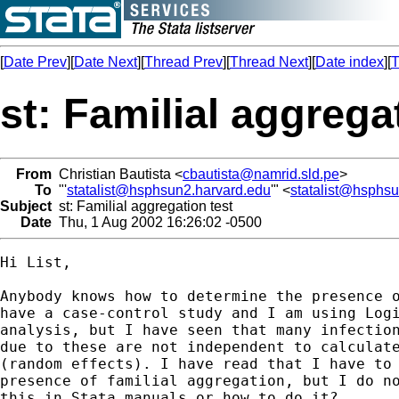
[
Date Prev
][
Date Next
][
Thread Prev
][
Thread Next
][
Date index
][
T
st: Familial aggrega
From
Christian Bautista <
cbautista@namrid.sld.pe
>
To
"'
statalist@hsphsun2.harvard.edu
'" <
statalist@hsphs
Subject
st: Familial aggregation test
Date
Thu, 1 Aug 2002 16:26:02 -0500
Hi List, 

Anybody knows how to determine the presence o
have a case-control study and I am using Logi
analysis, but I have seen that many infection
due to these are not independent to calculate
(random effects). I have read that I have to 
presence of familial aggregation, but I do no
this in Stata manuals or how to do it?.
