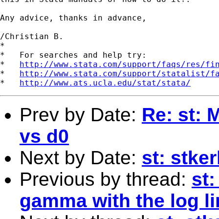
Any advice, thanks in advance,

/Christian B.

*

*   For searches and help try:

*   
http://www.stata.com/support/faqs/res/fi
*   
http://www.stata.com/support/statalist/f
*   
http://www.ats.ucla.edu/stat/stata/
Prev by Date:
Re: st: 
vs d0
Next by Date:
st: stke
Previous by thread:
st:
gamma with the log l