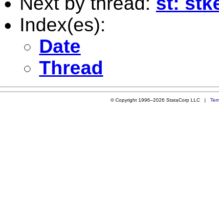
Next by thread:
st: st
Index(es):
Date
Thread
© Copyright 1996–2026 StataCorp LLC |
Ter