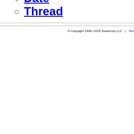
Thread
© Copyright 1996–2026 StataCorp LLC |
Ter