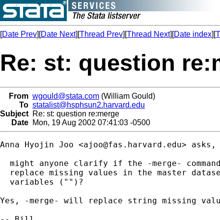
[
Date Prev
][
Date Next
][
Thread Prev
][
Thread Next
][
Date index
][
T
Re: st: question re
From
wgould@stata.com
(William Gould)
To
statalist@hsphsun2.harvard.edu
Subject
Re: st: question re:merge
Date
Mon, 19 Aug 2002 07:41:03 -0500
Anna Hyojin Joo <
ajoo@fas.harvard.edu
> asks, 
  might anyone clarify if the -merge- command
  replace missing values in the master datase
  variables ("")?

Yes, -merge- will replace string missing valu