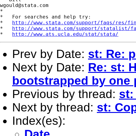
wgould@stata.com
*

*   For searches and help try:

*   
http://www.stata.com/support/faqs/res/fi
*   
http://www.stata.com/support/statalist/f
*   
http://www.ats.ucla.edu/stat/stata/
Prev by Date:
st: Re: 
Next by Date:
Re: st: 
bootstrapped by one
Previous by thread:
st:
Next by thread:
st: Co
Index(es):
Date