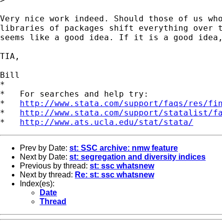
Very nice work indeed. Should those of us who
libraries of packages shift everything over t
seems like a good idea. If it is a good idea,
TIA,

Bill

*

*   For searches and help try:

*   
http://www.stata.com/support/faqs/res/fi
*   
http://www.stata.com/support/statalist/f
*   
http://www.ats.ucla.edu/stat/stata/
Prev by Date:
st: SSC archive: nmw feature
Next by Date:
st: segregation and diversity indices
Previous by thread:
st: ssc whatsnew
Next by thread:
Re: st: ssc whatsnew
Index(es):
Date
Thread