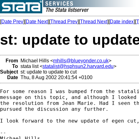
[
Date Prev
][
Date Next
][
Thread Prev
][
Thread Next
][
Date index
][
T
st: update to update
From
Michael Hills <
mhills@blueyonder.co.uk
>
To
stata list <
statalist@hsphsun2.harvard.edu
>
Subject
st: update to update to cut
Date
Thu, 8 Aug 2002 20:41:54 +0100
For some reason I was bumped from the statali
message on this topic, and although I looked 
the resolution from Jean Marie. Had I seen th
pursued the discussion any further.

I look forward to the new update of egen cut,
-- 

Michael Hills 
