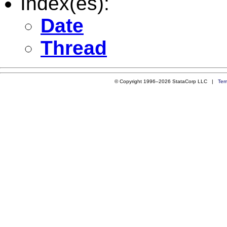
Index(es):
Date
Thread
© Copyright 1996–2026 StataCorp LLC |
Ter