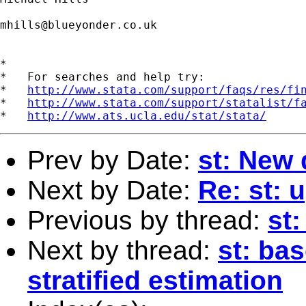
mhills@blueyonder.co.uk
*

*   For searches and help try:

*   
http://www.stata.com/support/faqs/res/fi
*   
http://www.stata.com/support/statalist/f
*   
http://www.ats.ucla.edu/stat/stata/
Prev by Date:
st: New 
Next by Date:
Re: st: u
Previous by thread:
st
Next by thread:
st: bas
stratified estimation