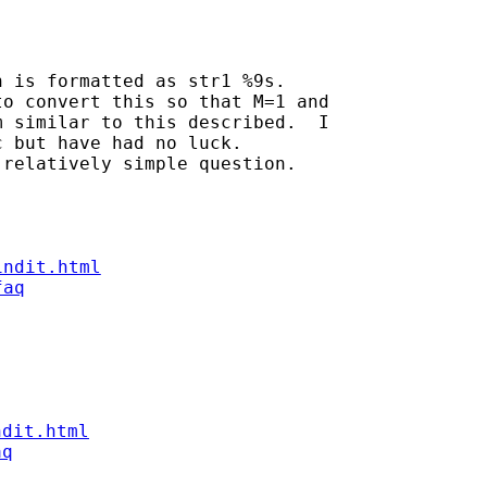
 is formatted as str1 %9s.

o convert this so that M=1 and

 similar to this described.  I

 but have had no luck.

relatively simple question.

indit.html
faq
ndit.html
aq