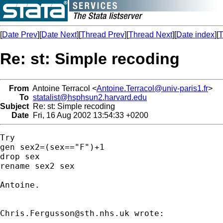
[
Date Prev
][
Date Next
][
Thread Prev
][
Thread Next
][
Date index
][
T
Re: st: Simple recoding
From
Antoine Terracol <
Antoine.Terracol@univ-paris1.fr
>
To
statalist@hsphsun2.harvard.edu
Subject
Re: st: Simple recoding
Date
Fri, 16 Aug 2002 13:54:33 +0200
Try

gen sex2=(sex=="F")+1

drop sex

rename sex2 sex

Antoine.

Chris.Fergusson@sth.nhs.uk
 wrote:
