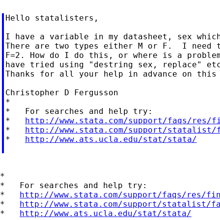
Hello statalisters,

I have a variable in my datasheet, sex which
There are two types either M or F.  I need t
F=2. How do I do this, or where is a problem
have tried using "destring sex, replace" etc
Thanks for all your help in advance on this 
Christopher D Fergusson

*

*   For searches and help try:

*   
http://www.stata.com/support/faqs/res/f
*   
http://www.stata.com/support/statalist/
*   
http://www.ats.ucla.edu/stat/stata/
*

*   For searches and help try:

*   
http://www.stata.com/support/faqs/res/fi
*   
http://www.stata.com/support/statalist/f
*   
http://www.ats.ucla.edu/stat/stata/