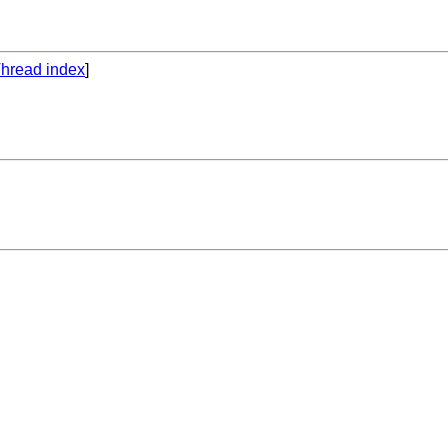
hread index
]