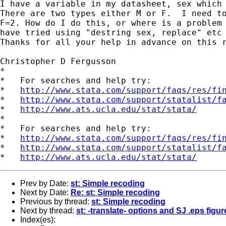
I have a variable in my datasheet, sex which 
There are two types either M or F.  I need to
F=2. How do I do this, or where is a problem 
have tried using "destring sex, replace" etc 
Thanks for all your help in advance on this r
Christopher D Fergusson

*

*   For searches and help try:

*   
http://www.stata.com/support/faqs/res/fi
*   
http://www.stata.com/support/statalist/f
*   
http://www.ats.ucla.edu/stat/stata/
*

*   For searches and help try:

*   
http://www.stata.com/support/faqs/res/fi
*   
http://www.stata.com/support/statalist/f
*   
http://www.ats.ucla.edu/stat/stata/
Prev by Date:
st: Simple recoding
Next by Date:
Re: st: Simple recoding
Previous by thread:
st: Simple recoding
Next by thread:
st: -translate- options and SJ .eps figur
Index(es):