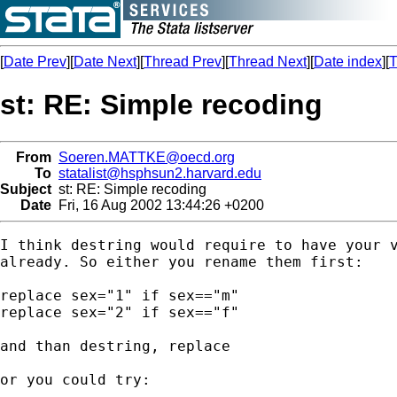
[
Date Prev
][
Date Next
][
Thread Prev
][
Thread Next
][
Date index
][
T
st: RE: Simple recoding
From
Soeren.MATTKE@oecd.org
To
statalist@hsphsun2.harvard.edu
Subject
st: RE: Simple recoding
Date
Fri, 16 Aug 2002 13:44:26 +0200
I think destring would require to have your v
already. So either you rename them first:

replace sex="1" if sex=="m"

replace sex="2" if sex=="f"

and than destring, replace

or you could try: 
