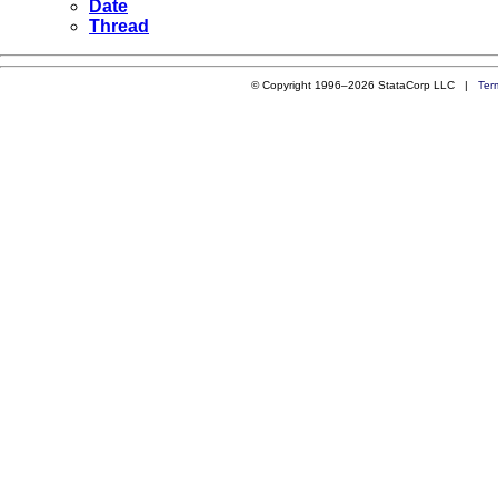
Date
Thread
© Copyright 1996–2026 StataCorp LLC |
Ter