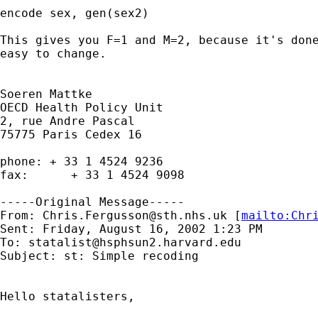
encode sex, gen(sex2)

This gives you F=1 and M=2, because it's done
easy to change. 

Soeren Mattke

OECD Health Policy Unit

2, rue Andre Pascal

75775 Paris Cedex 16

phone: + 33 1 4524 9236

fax:      + 33 1 4524 9098 

-----Original Message-----

From: 
Chris.Fergusson@sth.nhs.uk
 [
mailto:
Chr
Sent: Friday, August 16, 2002 1:23 PM

To: 
statalist@hsphsun2.harvard.edu
Subject: st: Simple recoding

Hello statalisters,
