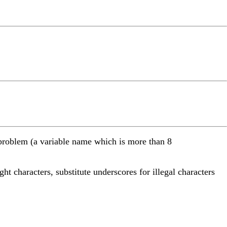
me problem (a variable name which is more than 8
ght characters, substitute underscores for illegal characters