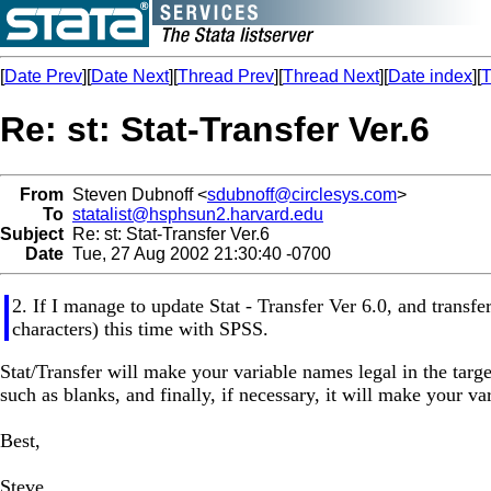
[
Date Prev
][
Date Next
][
Thread Prev
][
Thread Next
][
Date index
][
T
Re: st: Stat-Transfer Ver.6
From
Steven Dubnoff <
sdubnoff@circlesys.com
>
To
statalist@hsphsun2.harvard.edu
Subject
Re: st: Stat-Transfer Ver.6
Date
Tue, 27 Aug 2002 21:30:40 -0700
2. If I manage to update Stat - Transfer Ver 6.0, and transfe
characters) this time with SPSS.
Stat/Transfer will make your variable names legal in the target
such as blanks, and finally, if necessary, it will make your v
Best,
Steve