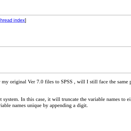
hread index
]
r my original Ver 7.0 files to SPSS , will I still face the sa
 system. In this case, it will truncate the variable names to ei
ariable names unique by appending a digit.