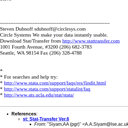
----------------------------------------------------------------
Steven Dubnoff
sdubnoff@circlesys.com
Circle Systems We make your data instantly usable.
Download Stat/Transfer from
http://www.stattransfer.com
1001 Fourth Avenue, #3200 (206) 682-3783
Seattle, WA 98154 Fax (206) 328-4788
*
* For searches and help try:
*
http://www.stata.com/support/faqs/res/findit.html
*
http://www.stata.com/support/statalist/faq
*
http://www.ats.ucla.edu/stat/stata/
References
:
st: Stat-Transfer Ver.6
From:
"Siyam,AA (pgr)" <
A.A.Siyam@lse.ac.u