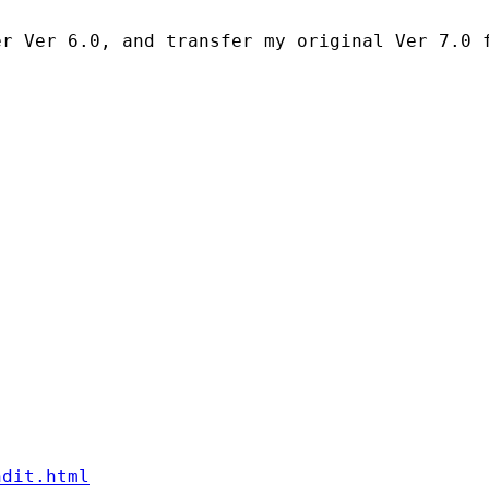
ndit.html