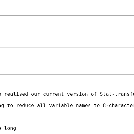
 realised our current version of Stat-transfe
g to reduce all variable names to 8-character