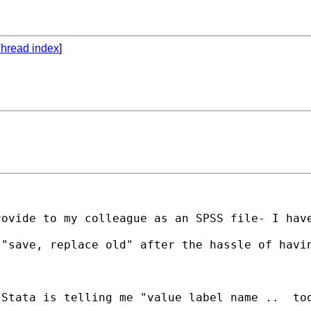
hread index
]
ovide to my colleague as an SPSS file- I have
"save, replace old" after the hassle of havin