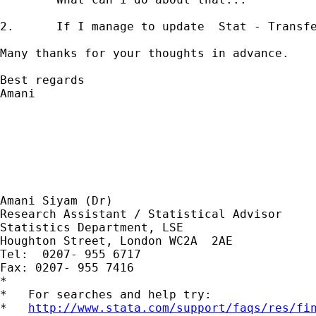
2. 	If I manage to update  Stat - Transfer Ver 6.0, and transfer my original Ver 7.0 files to SPSS , will I still face the same 	problem  (a variable name which is more than 8 characters) this time with  SPSS.

Many thanks for your thoughts in advance.

Best regards

Amani

Amani Siyam (Dr)

Research Assistant / Statistical Advisor

Statistics Department, LSE

Houghton Street, London WC2A  2AE

Tel:  0207- 955 6717

Fax: 0207- 955 7416

*

*   For searches and help try:

*   
http://www.stata.com/support/faqs/res/fi