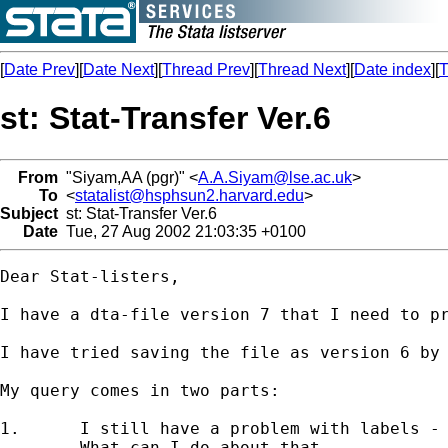
[
Date Prev
][
Date Next
][
Thread Prev
][
Thread Next
][
Date index
][
T
st: Stat-Transfer Ver.6
From
"Siyam,AA (pgr)" <
A.A.Siyam@lse.ac.uk
>
To
<
statalist@hsphsun2.harvard.edu
>
Subject
st: Stat-Transfer Ver.6
Date
Tue, 27 Aug 2002 21:03:35 +0100
Dear Stat-listers,

I have a dta-file version 7 that I need to pr
I have tried saving the file as version 6 by 
My query comes in two parts:

1.	I still have a problem with labels - Stata is telling me "value label name ..  too long"

	What can I do about that...
