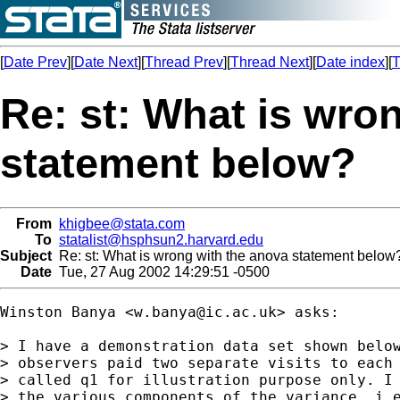
[
Date Prev
][
Date Next
][
Thread Prev
][
Thread Next
][
Date index
][
T
Re: st: What is wro
statement below?
From
khigbee@stata.com
To
statalist@hsphsun2.harvard.edu
Subject
Re: st: What is wrong with the anova statement below
Date
Tue, 27 Aug 2002 14:29:51 -0500
Winston Banya <
w.banya@ic.ac.uk
> asks:

> I have a demonstration data set shown below
> observers paid two separate visits to each 
> called q1 for illustration purpose only. I 
> the various components of the variance. i.e