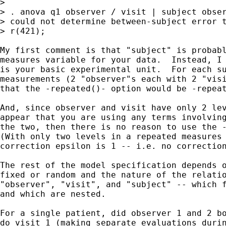
> 

> . anova q1 observer / visit | subject obser
> could not determine between-subject error t
> r(421);

My first comment is that "subject" is probabl
measures variable for your data.  Instead, I 
is your basic experimental unit.  For each su
measurements (2 "observer"s each with 2 "visi
that the -repeated()- option would be -repeat
And, since observer and visit have only 2 lev
appear that you are using any terms involving
the two, then there is no reason to use the -
(With only two levels in a repeated measures 
correction epsilon is 1 -- i.e. no correction
The rest of the model specification depends o
fixed or random and the nature of the relatio
"observer", "visit", and "subject" -- which f
and which are nested.

For a single patient, did observer 1 and 2 bo
do visit 1 (making separate evaluations durin