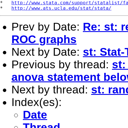
*   
http://www.stata.com/support/statalist/f
*   
http://www.ats.ucla.edu/stat/stata/
Prev by Date:
Re: st: 
ROC graphs
Next by Date:
st: Stat
Previous by thread:
st
anova statement bel
Next by thread:
st: ra
Index(es):
Date
Thread