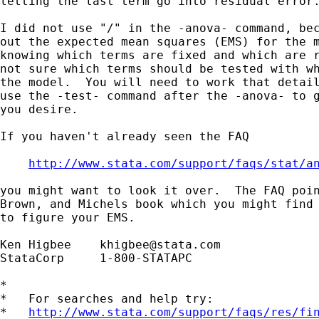
letting the last term go into residual error.
I did not use "/" in the -anova- command, bec
out the expected mean squares (EMS) for the m
knowing which terms are fixed and which are r
not sure which terms should be tested with wh
the model.  You will need to work that detail
use the -test- command after the -anova- to g
you desire.

If you haven't already seen the FAQ

http://www.stata.com/support/faqs/stat/a
you might want to look it over.  The FAQ poin
Brown, and Michels book which you might find 
to figure your EMS.

Ken Higbee    
khigbee@stata.com
StataCorp     1-800-STATAPC

*

*   For searches and help try:

*   
http://www.stata.com/support/faqs/res/fi