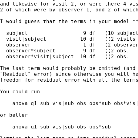
and likewise for visit 2, or were there 4 vis
2 of which were by observer 1, and 2 of which
I would guess that the terms in your model **
  subject                  9 df   (10 subject
  visit|subject           10 df   ((2 visits 
  observer                 1 df   (2 observer
  observer*subject         9 df   ((2 obs. - 
  observer*visit|subject  10 df   ((2 obs. - 
The last term would probably be omitted (and 
"Residual" error) since otherwise you will ha
freedom for residual error with all the terms
You could run

    anova q1 sub vis|sub obs obs*sub obs*vis|
or better

    anova q1 sub vis|sub obs obs*sub
