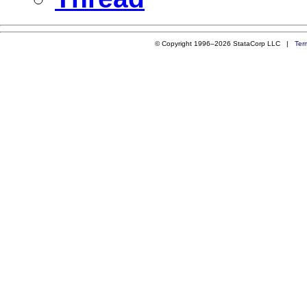
© Copyright 1996–2026 StataCorp LLC |
Ter