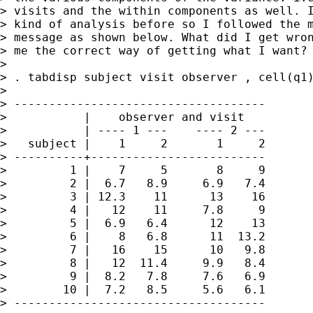
> visits and the within components as well. I
> kind of analysis before so I followed the m
> message as shown below. What did I get wron
> me the correct way of getting what I want?

> 

> . tabdisp subject visit observer , cell(q1)
> 

> ------------------------------------

>           |    observer and visit   

>           | ---- 1 ---    ---- 2 ---

>   subject |    1     2       1     2

> ----------+-------------------------

>         1 |    7     5       8     9

>         2 |  6.7   8.9     6.9   7.4

>         3 | 12.3    11      13    16

>         4 |   12    11     7.8     9

>         5 |  6.9   6.4      12    13

>         6 |    8   6.8      11  13.2

>         7 |   16    15      10   9.8

>         8 |   12  11.4     9.9   8.4

>         9 |  8.2   7.8     7.6   6.9

>        10 |  7.2   8.5     5.6   6.1

> ------------------------------------
