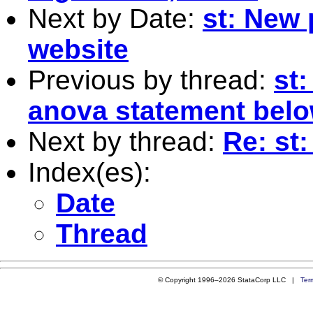
Next by Date:
st: New 
website
Previous by thread:
st
anova statement bel
Next by thread:
Re: st
Index(es):
Date
Thread
© Copyright 1996–2026 StataCorp LLC |
Ter