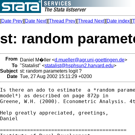
[
Date Prev
][
Date Next
][
Thread Prev
][
Thread Next
][
Date index
][
T
st: random paramete
From
Daniel M�ller <
d.mueller@agr.uni-goettingen.de
>
To
"Statalist" <
statalist@hsphsun2.harvard.edu
>
Subject
st: random parameters logit ?
Date
Tue, 27 Aug 2002 15:11:29 +0200
Is there an ado to estimate  a *random parame
model*) as described on page 872p in

Greene, W.H. (2000). Econometric Analysis. 4t
Help greatly appreciated, greetings,

Daniel

==========================================
