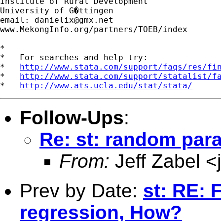
Institute of Rural Development

University of G�ttingen

email: 
danielix@gmx.net
www.MekongInfo.org/partners/TOEB/index

*

*   For searches and help try:

*   
http://www.stata.com/support/faqs/res/fi
*   
http://www.stata.com/support/statalist/f
*   
http://www.ats.ucla.edu/stat/stata/
Follow-Ups
:
Re: st: random para
From:
Jeff Zabel <
Prev by Date:
st: RE: F
regression, How?