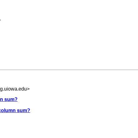
.
g.uiowa.edu
>
umn sum?
e column sum?