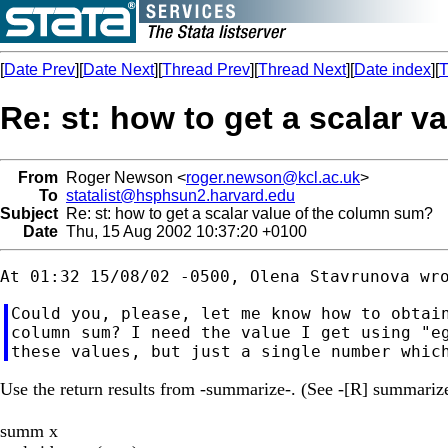
[
Date Prev
][
Date Next
][
Thread Prev
][
Thread Next
][
Date index
][
T
Re: st: how to get a scalar 
From
Roger Newson <
roger.newson@kcl.ac.uk
>
To
statalist@hsphsun2.harvard.edu
Subject
Re: st: how to get a scalar value of the column sum?
Date
Thu, 15 Aug 2002 10:37:20 +0100
Could you, please, let me know how to obtain
column sum? I need the value I get using "eg
Use the return results from -summarize-. (See -[R] summarize-
summ x