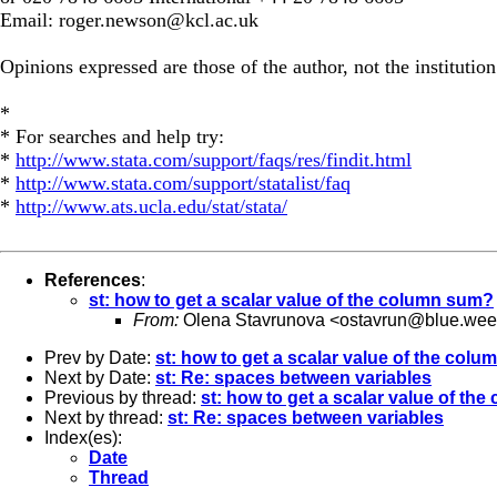
Email:
roger.newson@kcl.ac.uk
Opinions expressed are those of the author, not the institution
*
* For searches and help try:
*
http://www.stata.com/support/faqs/res/findit.html
*
http://www.stata.com/support/statalist/faq
*
http://www.ats.ucla.edu/stat/stata/
References
:
st: how to get a scalar value of the column sum?
From:
Olena Stavrunova <
ostavrun@blue.wee
Prev by Date:
st: how to get a scalar value of the col
Next by Date:
st: Re: spaces between variables
Previous by thread:
st: how to get a scalar value of th
Next by thread:
st: Re: spaces between variables
Index(es):
Date
Thread