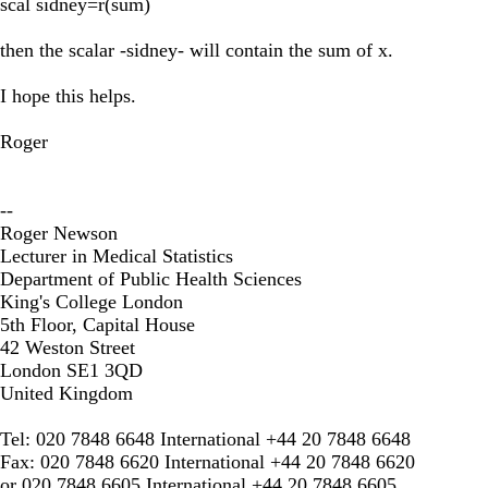
scal sidney=r(sum)
then the scalar -sidney- will contain the sum of x.
I hope this helps.
Roger
--
Roger Newson
Lecturer in Medical Statistics
Department of Public Health Sciences
King's College London
5th Floor, Capital House
42 Weston Street
London SE1 3QD
United Kingdom
Tel: 020 7848 6648 International +44 20 7848 6648
Fax: 020 7848 6620 International +44 20 7848 6620
or 020 7848 6605 International +44 20 7848 6605