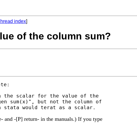
hread index
]
value of the column sum?
 the scalar for the value of the

en sum(x)", but not the column of

 and -[P] return- in the manuals.) If you type