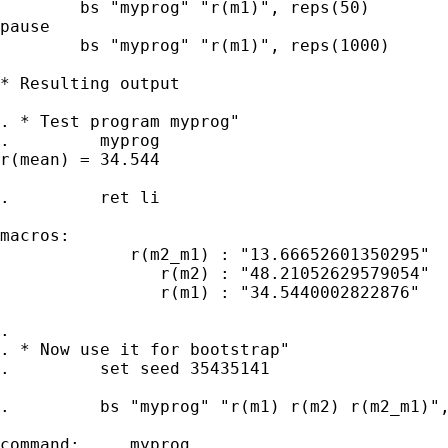
	bs "myprog" "r(m1)", reps(50)

pause

	bs "myprog" "r(m1)", reps(1000)

* Resulting output

. * Test program myprog"

.         myprog

r(mean) = 34.544

.         ret li

macros:

             r(m2_m1) : "13.66652601350295"

                r(m2) : "48.21052629579054"

                r(m1) : "34.5440002822876"

.

. * Now use it for bootstrap"

.         set seed 35435141

.         bs "myprog" "r(m1) r(m2) r(m2_m1)",
command:     myprog
