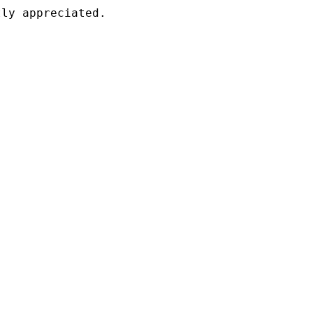
ly appreciated.
