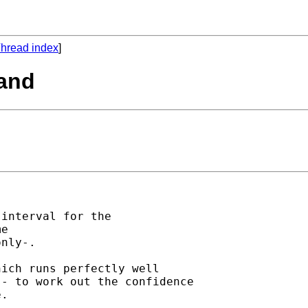
hread index
]
mand
interval for the

e

nly-.

ich runs perfectly well

- to work out the confidence

.
