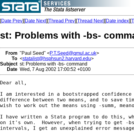
[
Date Prev
][
Date Next
][
Thread Prev
][
Thread Next
][
Date index
][
T
st: Problems with -bs- com
From
"Paul Seed" <
P.T.Seed@qmul.ac.uk
>
To
<
statalist@hsphsun2.harvard.edu
>
Subject
st: Problems with -bs- command
Date
Wed, 7 Aug 2002 17:00:52 +0100
Dear all,

I am interested in a bootstrapped confidence 
difference between two means, and to save tim
wish to work out the means using -summ, meano
I have written a Stata program to do this, wh
on it's own.  However, when trying to get -bs
intervals, I get an unexplained error message