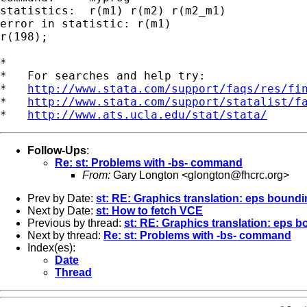
statistics:  r(m1) r(m2) r(m2_m1)

error in statistic: r(m1)

r(198);

*

*   For searches and help try:

*   
http://www.stata.com/support/faqs/res/fi
*   
http://www.stata.com/support/statalist/f
*   
http://www.ats.ucla.edu/stat/stata/
Follow-Ups
:
Re: st: Problems with -bs- command
From:
Gary Longton <
glongton@fhcrc.org
>
Prev by Date:
st: RE: Graphics translation: eps bound
Next by Date:
st: How to fetch VCE
Previous by thread:
st: RE: Graphics translation: eps 
Next by thread:
Re: st: Problems with -bs- command
Index(es):
Date
Thread