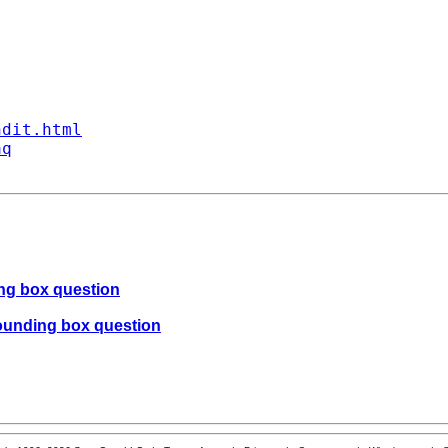
ndit.html
aq
ing box question
bounding box question