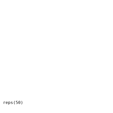
 reps(50)
