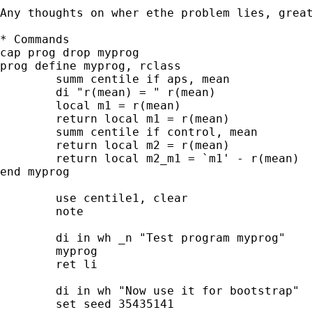
Any thoughts on wher ethe problem lies, great
* Commands

cap prog drop myprog

prog define myprog, rclass

	summ centile if aps, mean

	di "r(mean) = " r(mean)

	local m1 = r(mean)

	return local m1 = r(mean)

	summ centile if control, mean

	return local m2 = r(mean)

	return local m2_m1 = `m1' - r(mean)

end myprog

	use centile1, clear

	note

	di in wh _n "Test program myprog"

	myprog

	ret li

	di in wh "Now use it for bootstrap"

	set seed 35435141
