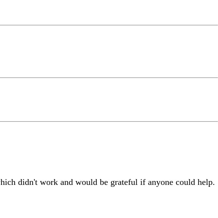
which didn't work and would be grateful if anyone could help.