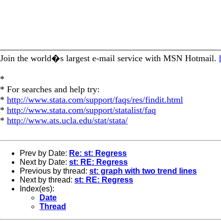
_________________________________________________
Join the world�s largest e-mail service with MSN Hotmail.
*
* For searches and help try:
*
http://www.stata.com/support/faqs/res/findit.html
*
http://www.stata.com/support/statalist/faq
*
http://www.ats.ucla.edu/stat/stata/
Prev by Date:
Re: st: Regress
Next by Date:
st: RE: Regress
Previous by thread:
st: graph with two trend lines
Next by thread:
st: RE: Regress
Index(es):
Date
Thread