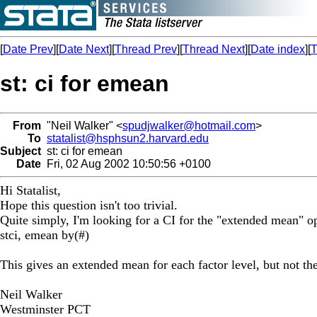
[
Date Prev
][
Date Next
][
Thread Prev
][
Thread Next
][
Date index
][
T
st: ci for emean
From
"Neil Walker" <
spudjwalker@hotmail.com
>
To
statalist@hsphsun2.harvard.edu
Subject
st: ci for emean
Date
Fri, 02 Aug 2002 10:50:56 +0100
Hi Statalist,
Hope this question isn't too trivial.
Quite simply, I'm looking for a CI for the "extended mean" op
stci, emean by(#)
This gives an extended mean for each factor level, but not th
Neil Walker
Westminster PCT