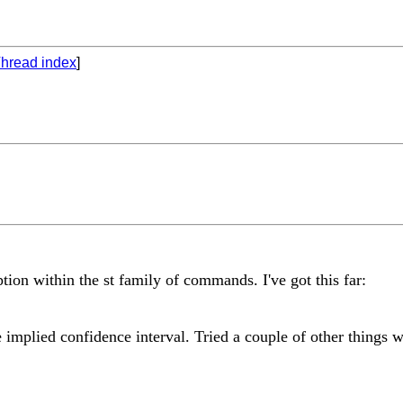
hread index
]
tion within the st family of commands. I've got this far:
e implied confidence interval. Tried a couple of other things 