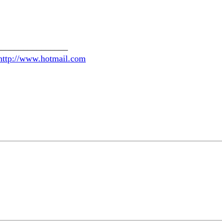
________________
http://www.hotmail.com