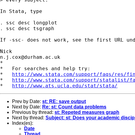
In Stata, type 

. ssc desc longplot

. ssc desc tsgraph

If -ssc- does not work, see the first URL und
n.j.cox@durham.ac.uk
*

*   For searches and help try:

*   
http://www.stata.com/support/faqs/res/fi
*   
http://www.stata.com/support/statalist/f
*   
http://www.ats.ucla.edu/stat/stata/
Prev by Date:
st: RE: save output
Next by Date:
Re: st: Count data problems
Previous by thread:
st: Repeted measures graph
Next by thread:
Subject: st: Does your academic discipl
Index(es):
Date
Thread