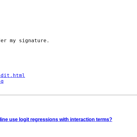
er my signature. 

ndit.html
aq
ine use logit regressions with interaction terms?