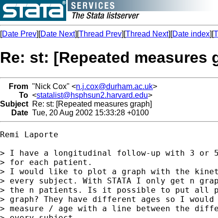
[
Date Prev
][
Date Next
][
Thread Prev
][
Thread Next
][
Date index
][
T
Re: st: [Repeated measures 
From
"Nick Cox" <
n.j.cox@durham.ac.uk
>
To
<
statalist@hsphsun2.harvard.edu
>
Subject
Re: st: [Repeated measures graph]
Date
Tue, 20 Aug 2002 15:33:28 +0100
Remi Laporte

> I have a longitudinal follow-up with 3 or 5
> for each patient.

> I would like to plot a graph with the kinet
> every subject. With STATA I only get n grap
> the n patients. Is it possible to put all p
> graph? They have different ages so I would 
> measure / age with a line between the diffe
> every subject.
