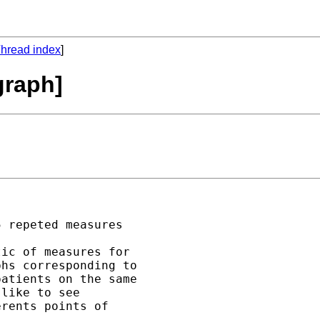
hread index
]
graph]
 repeted measures 

ic of measures for 

hs corresponding to 

atients on the same  

like to see 

rents points of 
