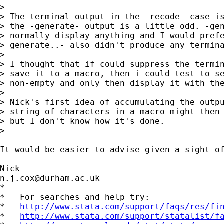
> 

> The terminal output in the -recode- case is
> the -generate- output is a little odd. -gen
> normally display anything and I would prefe
> generate..- also didn't produce any termina
> 

> I thought that if could suppress the termin
> save it to a macro, then i could test to se
> non-empty and only then display it with the
> 

> Nick's first idea of accumulating the outpu
> string of characters in a macro might then 
> but I don't know how it's done.

> 

It would be easier to advise given a sight of
n.j.cox@durham.ac.uk
*

*   For searches and help try:

*   
http://www.stata.com/support/faqs/res/fi
*   
http://www.stata.com/support/statalist/f