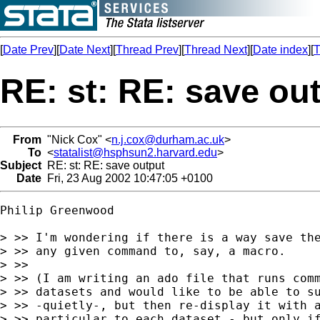
[
Date Prev
][
Date Next
][
Thread Prev
][
Thread Next
][
Date index
][
T
RE: st: RE: save ou
From
"Nick Cox" <
n.j.cox@durham.ac.uk
>
To
<
statalist@hsphsun2.harvard.edu
>
Subject
RE: st: RE: save output
Date
Fri, 23 Aug 2002 10:47:05 +0100
Philip Greenwood

> >> I'm wondering if there is a way save the
> >> any given command to, say, a macro.

> >>

> >> (I am writing an ado file that runs comm
> >> datasets and would like to be able to su
> >> -quietly-, but then re-display it with a
> >> particular to each dataset - but only if