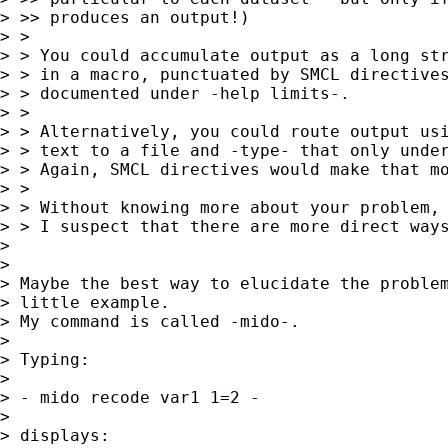
> >> produces an output!)

> >

> > You could accumulate output as a long str
> > in a macro, punctuated by SMCL directives
> > documented under -help limits-.

> >

> > Alternatively, you could route output usi
> > text to a file and -type- that only under
> > Again, SMCL directives would make that mo
> >

> > Without knowing more about your problem, 
> > I suspect that there are more direct ways
> 

> 

> Maybe the best way to elucidate the problem
> little example.

> My command is called -mido-.

> 

> Typing:

> 

> - mido recode var1 1=2 -

> 

> displays:
