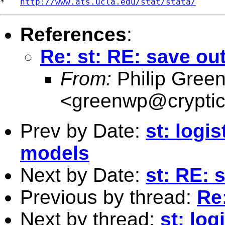
*   
http://www.ats.ucla.edu/stat/stata/
References
:
Re: st: RE: save ou
From:
Philip Gree
<
greenwp@cryptic
Prev by Date:
st: logi
models
Next by Date:
st: RE: 
Previous by thread:
Re
Next by thread:
st: log