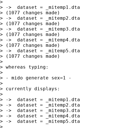
> 

> ->  dataset = _mitemp1.dta

> (1077 changes made)

> ->  dataset = _mitemp2.dta

> (1077 changes made)

> ->  dataset = _mitemp3.dta

> (1077 changes made)

> ->  dataset = _mitemp4.dta

> (1077 changes made)

> ->  dataset = _mitemp5.dta

> (1077 changes made)

> 

> whereas typing:

> 

> - mido generate sex=1 -

> 

> currently displays:

> 

> ->  dataset = _mitemp1.dta

> ->  dataset = _mitemp2.dta

> ->  dataset = _mitemp3.dta

> ->  dataset = _mitemp4.dta

> ->  dataset = _mitemp5.dta

> 
