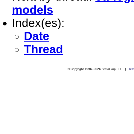
models
Index(es):
Date
Thread
© Copyright 1996–2026 StataCorp LLC |
Ter