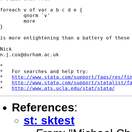
foreach v of var a b c d e {

	qnorm `v'

	more

}

is more enlightening than a battery of these 
n.j.cox@durham.ac.uk
*

*   For searches and help try:

*   
http://www.stata.com/support/faqs/res/fi
*   
http://www.stata.com/support/statalist/f
*   
http://www.ats.ucla.edu/stat/stata/
References
:
st: sktest