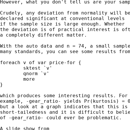
However, what you don't tell us are your samp
Crudely, any deviation from normality will be
declared significant at conventional levels

if the sample size is large enough. Whether

the deviation is of practical interest is oft
a completely different matter.

With the auto data and n = 74, a small sample
many standards, you can see some results from
foreach v of var price-for {

	sktest `v'

	qnorm `v'

	more

}

which produces some interesting results. For

example, -gear_ratio- yields Pr(kurtosis) = 0
but a look at a graph indicates that this is 
short-tailedness and it is difficult to belie
of -gear_ratio- could ever be problematic.

A slide show from
