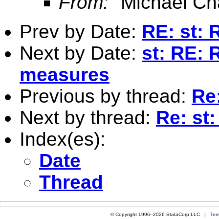
From:
"Michael Ch
Prev by Date:
RE: st: 
Next by Date:
st: RE: 
measures
Previous by thread:
Re:
Next by thread:
Re: st
Index(es):
Date
Thread
© Copyright 1996–2026 StataCorp LLC |
Ter