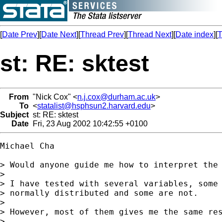
[
Date Prev
][
Date Next
][
Thread Prev
][
Thread Next
][
Date index
][
T
st: RE: sktest
From
"Nick Cox" <
n.j.cox@durham.ac.uk
>
To
<
statalist@hsphsun2.harvard.edu
>
Subject
st: RE: sktest
Date
Fri, 23 Aug 2002 10:42:55 +0100
Michael Cha

> Would anyone guide me how to interpret the 
>

> I have tested with several variables, some 
> normally distributed and some are not.

>

> However, most of them gives me the same res
>
