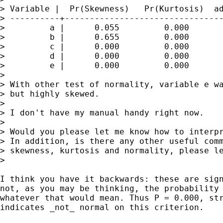
> Variable |  Pr(Skewness)   Pr(Kurtosis)  ad
> ----------+--------------------------------
>         a |      0.055         0.000       
>         b |      0.655         0.000       
>         c |      0.000         0.000       
>         d |      0.000         0.000       
>         e |      0.000         0.000       
>

> With other test of normality, variable e wa
> but highly skewed.

>

> I don't have my manual handy right now.

>

> Would you please let me know how to interpr
> In addition, is there any other useful comm
> skewness, kurtosis and normality, please le
>

I think you have it backwards: these are sign
not, as you may be thinking, the probability 
whatever that would mean. Thus P = 0.000, str
indicates _not_ normal on this criterion.
