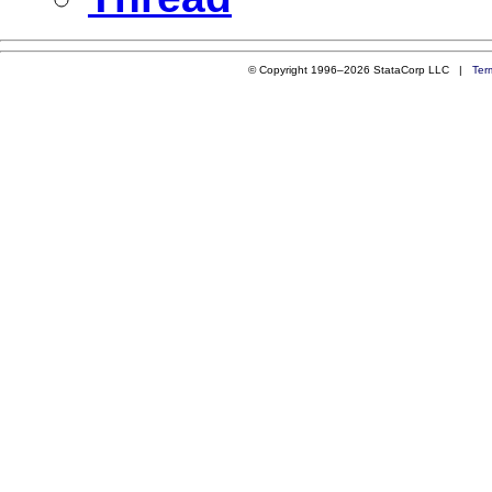
© Copyright 1996–2026 StataCorp LLC |
Ter