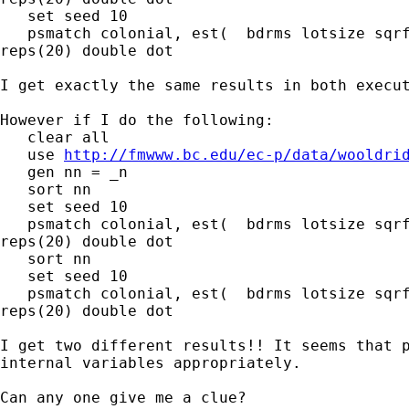
   set seed 10

   psmatch colonial, est(  bdrms lotsize sqrf
reps(20) double dot

I get exactly the same results in both execut
However if I do the following:

   clear all

   use 
http://fmwww.bc.edu/ec-p/data/wooldri
   gen nn = _n

   sort nn

   set seed 10

   psmatch colonial, est(  bdrms lotsize sqrf
reps(20) double dot

   sort nn

   set seed 10

   psmatch colonial, est(  bdrms lotsize sqrf
reps(20) double dot

I get two different results!! It seems that p
internal variables appropriately.

Can any one give me a clue?
