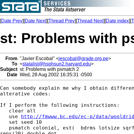
[
Date Prev
][
Date Next
][
Thread Prev
][
Thread Next
][
Date index
][
T
st: Problems with 
From
"Javier Escobal" <
jescobal@grade.org.pe
>
To
<
statalist@hsphsun2.harvard.edu
>
Subject
st: Problems with psmatch 2
Date
Wed, 28 Aug 2002 16:35:31 -0500
Can somebody explain me why I obtain differen
alterative codes:

If I perform the following instructions:

   clear all

   use 
http://fmwww.bc.edu/ec-p/data/wooldri
   set seed 10

   psmatch colonial, est(  bdrms lotsize sqrf
reps(20) double dot
