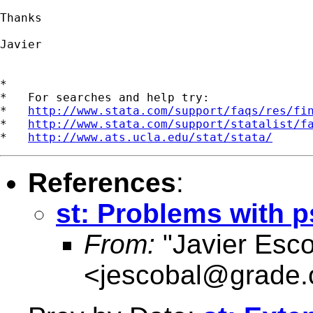
Thanks

Javier

*

*   For searches and help try:

*   
http://www.stata.com/support/faqs/res/fi
*   
http://www.stata.com/support/statalist/f
*   
http://www.ats.ucla.edu/stat/stata/
References
:
st: Problems with 
From:
"Javier Esco
<
jescobal@grade.