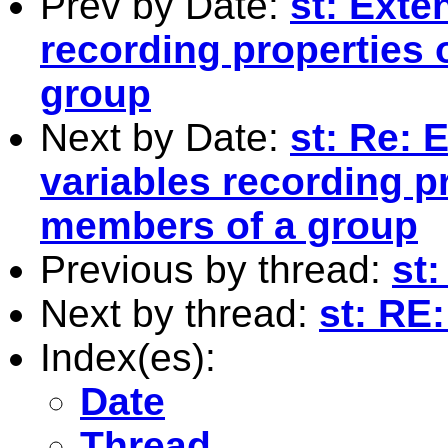
Prev by Date:
st: Exte
recording properties 
group
Next by Date:
st: Re: 
variables recording pr
members of a group
Previous by thread:
st
Next by thread:
st: RE
Index(es):
Date
Thread