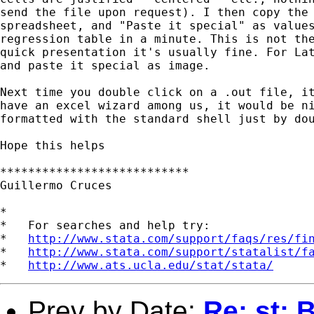
send the file upon request). I then copy the 
spreadsheet, and "Paste it special" as values
regression table in a minute. This is not the
quick presentation it's usually fine. For Lat
and paste it special as image.

Next time you double click on a .out file, it
have an excel wizard among us, it would be ni
formatted with the standard shell just by dou
Hope this helps

***************************

Guillermo Cruces

*

*   For searches and help try:

*   
http://www.stata.com/support/faqs/res/fi
*   
http://www.stata.com/support/statalist/f
*   
http://www.ats.ucla.edu/stat/stata/
Prev by Date:
Re: st: 