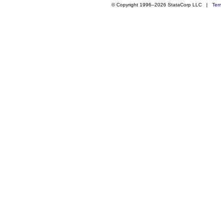
© Copyright 1996–2026 StataCorp LLC |
Ter