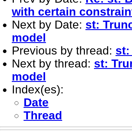
with certain constrain
Next by Date:
st: Trun
model
Previous by thread:
st:
Next by thread:
st: Tr
model
Index(es):
Date
Thread