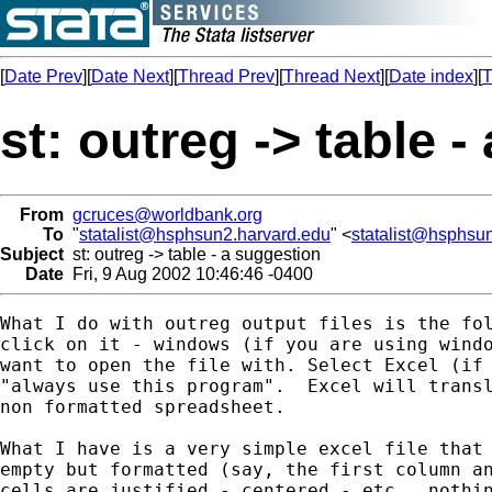
[
Date Prev
][
Date Next
][
Thread Prev
][
Thread Next
][
Date index
][
T
st: outreg -> table 
From
gcruces@worldbank.org
To
"
statalist@hsphsun2.harvard.edu
" <
statalist@hsphsu
Subject
st: outreg -> table - a suggestion
Date
Fri, 9 Aug 2002 10:46:46 -0400
What I do with outreg output files is the fol
click on it - windows (if you are using windo
want to open the file with. Select Excel (if 
"always use this program".  Excel will transl
non formatted spreadsheet.

What I have is a very simple excel file that 
empty but formatted (say, the first column an
cells are justified - centered - etc., nothin