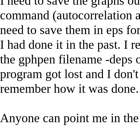
I need to save the graphs o
command (autocorrelation and
need to save them in eps fo
I had done it in the past. I
the gphpen filename -deps o
program got lost and I don't
remember how it was done.
Anyone can point me in the 