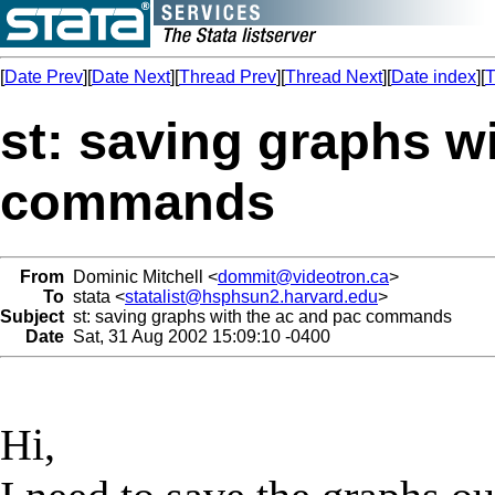
[
Date Prev
][
Date Next
][
Thread Prev
][
Thread Next
][
Date index
][
T
st: saving graphs w
commands
From
Dominic Mitchell <
dommit@videotron.ca
>
To
stata <
statalist@hsphsun2.harvard.edu
>
Subject
st: saving graphs with the ac and pac commands
Date
Sat, 31 Aug 2002 15:09:10 -0400
Hi,