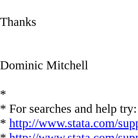
Thanks
Dominic Mitchell
*
* For searches and help try:
*
http://www.stata.com/supp
*
http://www.stata.com/suppo