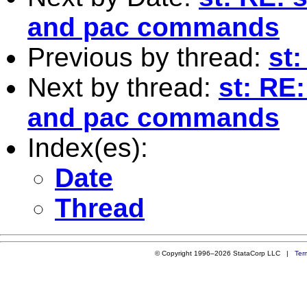
and pac commands
Previous by thread:
st:
Next by thread:
st: RE
and pac commands
Index(es):
Date
Thread
© Copyright 1996–2026 StataCorp LLC |
Ter