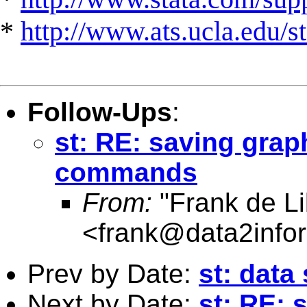
*
http://www.ats.ucla.edu/st
Follow-Ups
:
st: RE: saving grap
commands
From:
"Frank de Li
<
frank@data2info
Prev by Date:
st: data
Next by Date:
st: RE: 